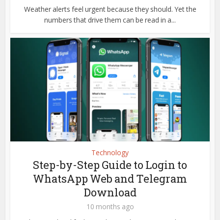
Weather alerts feel urgent because they should. Yet the
numbers that drive them can be read in a...
Technology
Step-by-Step Guide to Login to
WhatsApp Web and Telegram
Download
10 months ago