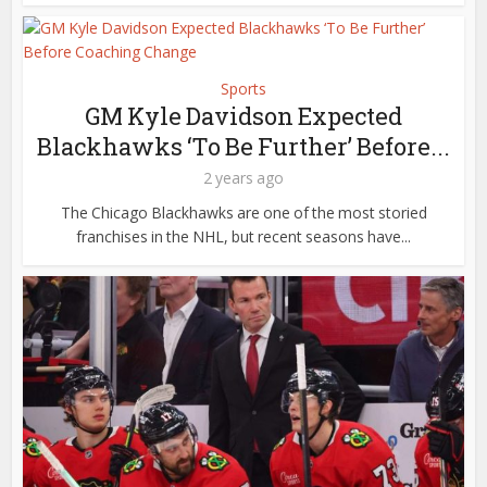
Sports
GM Kyle Davidson Expected
Blackhawks ‘To Be Further’ Before...
2 years ago
The Chicago Blackhawks are one of the most storied
franchises in the NHL, but recent seasons have...