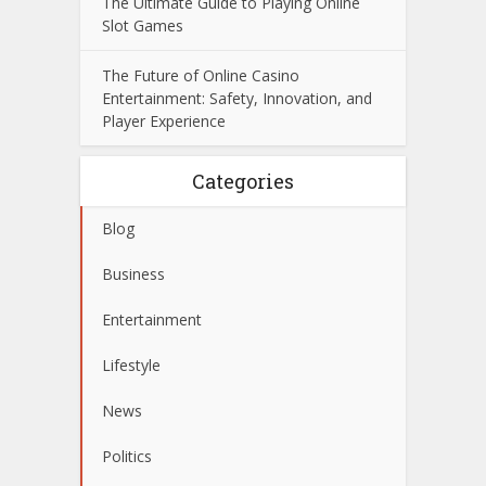
The Ultimate Guide to Playing Online
Slot Games
The Future of Online Casino
Entertainment: Safety, Innovation, and
Player Experience
Categories
Blog
Business
Entertainment
Lifestyle
News
Politics