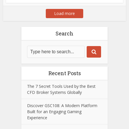
Load more
Search
Recent Posts
The 7 Secret Tools Used by the Best
CFD Broker Systems Globally
Discover GSC108: A Modern Platform
Built for an Engaging Gaming
Experience