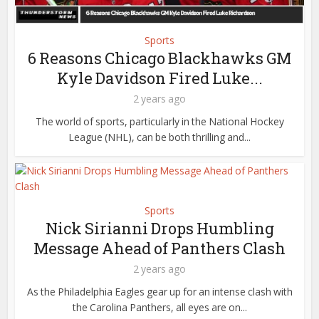
Sports
6 Reasons Chicago Blackhawks GM
Kyle Davidson Fired Luke...
2 years ago
The world of sports, particularly in the National Hockey
League (NHL), can be both thrilling and...
Sports
Nick Sirianni Drops Humbling
Message Ahead of Panthers Clash
2 years ago
As the Philadelphia Eagles gear up for an intense clash with
the Carolina Panthers, all eyes are on...