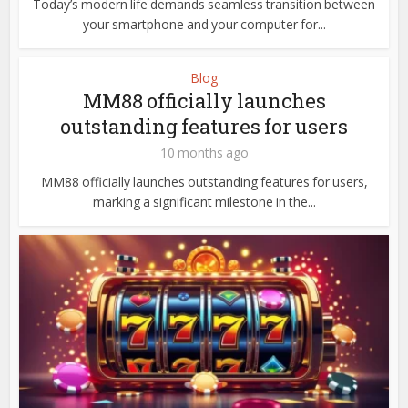
Today’s modern life demands seamless transition between
your smartphone and your computer for...
Blog
MM88 officially launches
outstanding features for users
10 months ago
MM88 officially launches outstanding features for users,
marking a significant milestone in the...