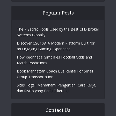
Popular Posts
The 7 Secret Tools Used by the Best CFD Broker
Systems Globally
Discover GSC108: A Modern Platform Built for
an Engaging Gaming Experience
How Keonhacai Simplifies Football Odds and
Match Predictions
Book Manhattan Coach Bus Rental For Small
Group Transportation
Situs Togel: Memahami Pengertian, Cara Kerja,
dan Risiko yang Perlu Diketahui
Contact Us