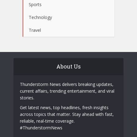
Sports
Technology
Travel
About Us
Thunderstorm News delivers breaking updates,
current affairs, trending entertainment, and viral
stories.
Get latest news, top headlines, fresh insights
across topics that matter. Stay ahead with fast,
reliable, real-time coverage.
#ThunderstormNews