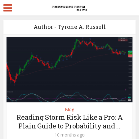
Author - Tyrone A. Russell
Blog
Reading Storm Risk Like a Pro: A
Plain Guide to Probability and...
10 months ago