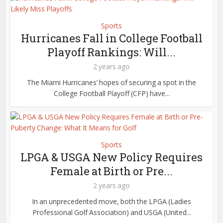
Sports
Hurricanes Fall in College Football
Playoff Rankings: Will...
2 years ago
The Miami Hurricanes’ hopes of securing a spot in the
College Football Playoff (CFP) have...
Sports
LPGA & USGA New Policy Requires
Female at Birth or Pre...
2 years ago
In an unprecedented move, both the LPGA (Ladies
Professional Golf Association) and USGA (United...