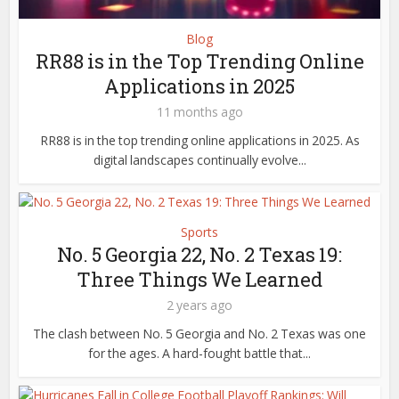
Blog
RR88 is in the Top Trending Online
Applications in 2025
11 months ago
RR88 is in the top trending online applications in 2025. As
digital landscapes continually evolve...
Sports
No. 5 Georgia 22, No. 2 Texas 19:
Three Things We Learned
2 years ago
The clash between No. 5 Georgia and No. 2 Texas was one
for the ages. A hard-fought battle that...