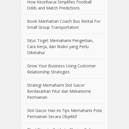
How Keonhacai Simplifies Football
Odds and Match Predictions
Book Manhattan Coach Bus Rental For
Small Group Transportation
Situs Togel: Memahami Pengertian,
Cara Kerja, dan Risiko yang Perlu
Diketahui
Grow Your Business Using Customer
Relationship Strategies
Strategi Memahami Slot Gacor
Berdasarkan Fitur dan Mekanisme
Permainan
Slot Gacor Hari Ini Tips Memahami Pola
Permainan Secara Objektif