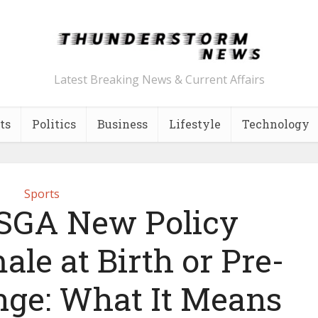
Latest Breaking News & Current Affairs
ts
Politics
Business
Lifestyle
Technology
Sports
SGA New Policy
le at Birth or Pre-
nge: What It Means