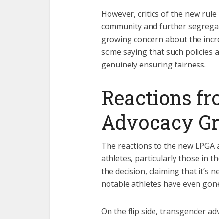
However, critics of the new rul
community and further segregat
growing concern about the increa
some saying that such policies 
genuinely ensuring fairness.
Reactions fr
Advocacy G
The reactions to the new LPGA
athletes, particularly those in 
the decision, claiming that it’s 
notable athletes have even gone 
On the flip side, transgender a