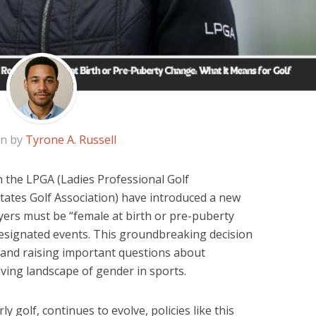
en by
Tyrone A. Russell
 the LPGA (Ladies Professional Golf
tates Golf Association) have introduced a new
yers must be “female at birth or pre-puberty
esignated events. This groundbreaking decision
e and raising important questions about
olving landscape of gender in sports.
ly golf, continues to evolve, policies like this