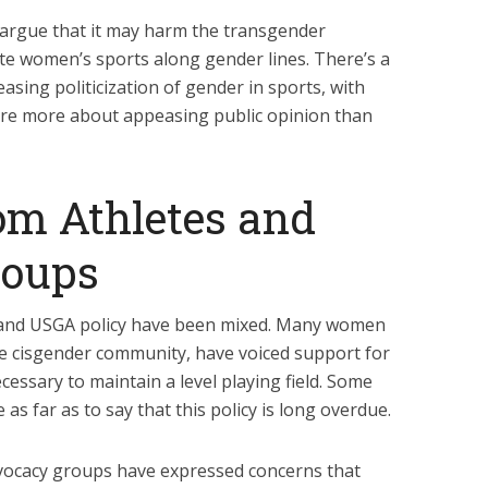
e argue that it may harm the transgender
e women’s sports along gender lines. There’s a
sing politicization of gender in sports, with
are more about appeasing public opinion than
om Athletes and
roups
 and USGA policy have been mixed. Many women
the cisgender community, have voiced support for
necessary to maintain a level playing field. Some
as far as to say that this policy is long overdue.
dvocacy groups have expressed concerns that