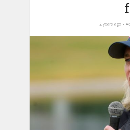
2 years ago
A