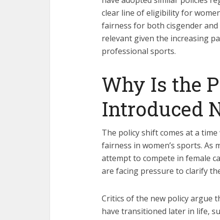
have adopted similar policies re
clear line of eligibility for wo
fairness for both cisgender and 
relevant given the increasing pa
professional sports.
Why Is the P
Introduced 
The policy shift comes at a tim
fairness in women’s sports. As
attempt to compete in female c
are facing pressure to clarify thei
Critics of the new policy argue
have transitioned later in life, 