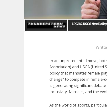
Writt
In an unprecedented move, both
Association) and USGA (United S
policy that mandates female pla
change” to compete in female-d
is generating significant debat
inclusivity, fairness, and the ev
As the world of sports, particular