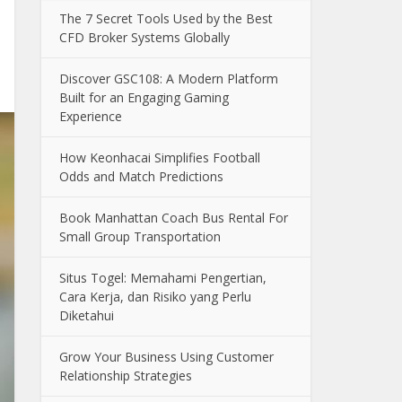
The 7 Secret Tools Used by the Best
CFD Broker Systems Globally
Discover GSC108: A Modern Platform
Built for an Engaging Gaming
Experience
How Keonhacai Simplifies Football
Odds and Match Predictions
Book Manhattan Coach Bus Rental For
Small Group Transportation
Situs Togel: Memahami Pengertian,
Cara Kerja, dan Risiko yang Perlu
Diketahui
Grow Your Business Using Customer
Relationship Strategies