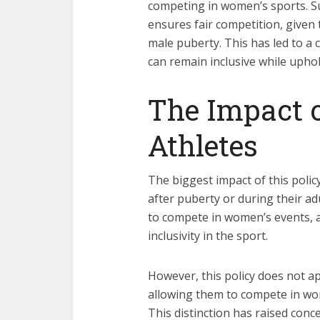
competing in women’s sports. Su
ensures fair competition, given
male puberty. This has led to a
can remain inclusive while uphol
The Impact 
Athletes
The biggest impact of this poli
after puberty or during their ad
to compete in women’s events, a
inclusivity in the sport.
However, this policy does not a
allowing them to compete in wome
This distinction has raised con