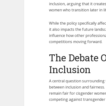
inclusion, arguing that it creat
women who transition later in life
While the policy specifically affe
it also impacts the future land
influence how other professiona
competitions moving forward.
The Debate O
Inclusion
A central question surrounding th
between inclusion and fairness
remain fair for cisgender wome
competing against transgender