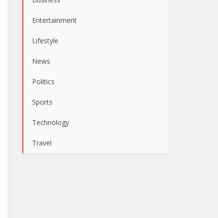
Entertainment
Lifestyle
News
Politics
Sports
Technology
Travel