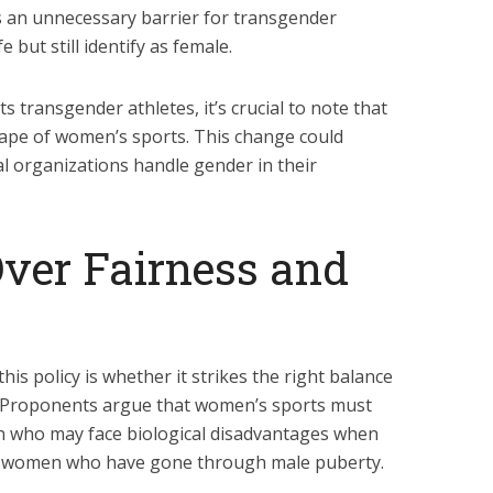
es an unnecessary barrier for transgender
 but still identify as female.
cts transgender athletes, it’s crucial to note that
scape of women’s sports. This change could
l organizations handle gender in their
ver Fairness and
is policy is whether it strikes the right balance
. Proponents argue that women’s sports must
n who may face biological disadvantages when
 women who have gone through male puberty.