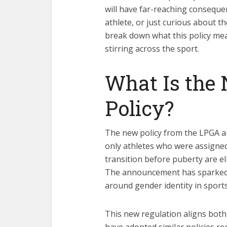
will have far-reaching conseque
athlete, or just curious about the
break down what this policy mean
stirring across the sport.
What Is the
Policy?
The new policy from the LPGA an
only athletes who were assigne
transition before puberty are e
The announcement has sparked c
around gender identity in spor
This new regulation aligns both