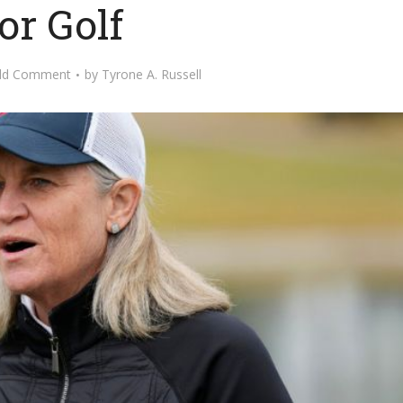
for Golf
dd Comment
by
Tyrone A. Russell