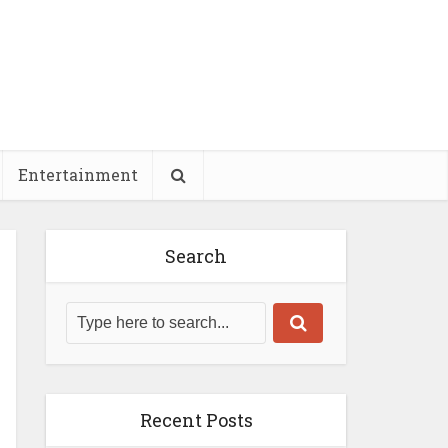
Entertainment
Search
Recent Posts