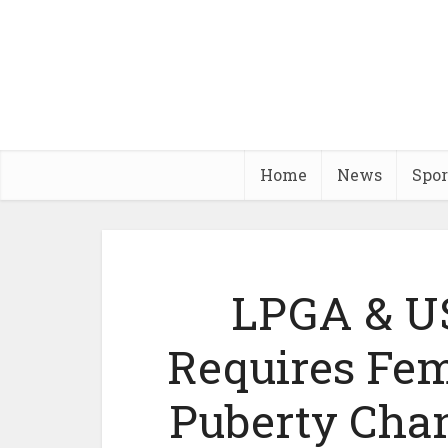
Home
News
Spor
LPGA & U
Requires Fema
Puberty Cha