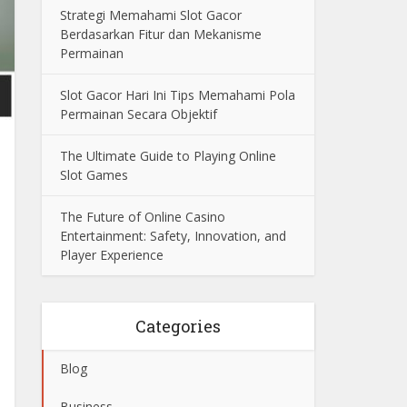
Strategi Memahami Slot Gacor
Berdasarkan Fitur dan Mekanisme
Permainan
Slot Gacor Hari Ini Tips Memahami Pola
Permainan Secara Objektif
The Ultimate Guide to Playing Online
Slot Games
The Future of Online Casino
Entertainment: Safety, Innovation, and
Player Experience
Categories
Blog
Business