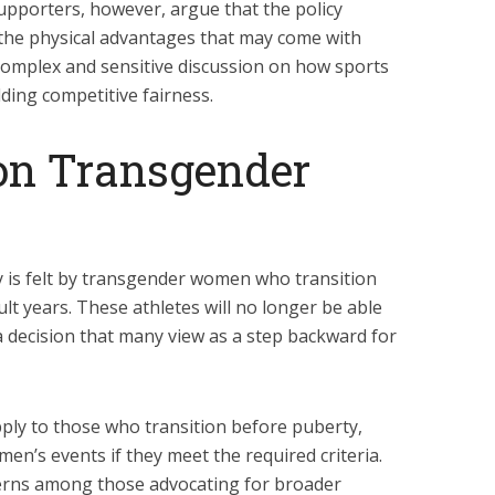
pporters, however, argue that the policy
 the physical advantages that may come with
 complex and sensitive discussion on how sports
ding competitive fairness.
on Transgender
cy is felt by transgender women who transition
ult years. These athletes will no longer be able
 decision that many view as a step backward for
pply to those who transition before puberty,
n’s events if they meet the required criteria.
cerns among those advocating for broader