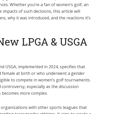
nces. Whether you’re a fan of women’s golf, an
 impacts of such decisions, this article will
s, why it was introduced, and the reactions it’s
 New LPGA & USGA
d USGA, implemented in 2024, specifies that
d female at birth or who underwent a gender
ligible to compete in women’s golf tournaments.
ontroversy, especially as the discussion
ts becomes more complex.
 organizations with other sports leagues that