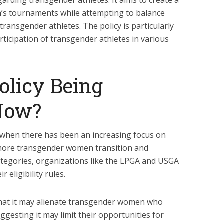
garding transgender athletes. It aims to create a
men’s tournaments while attempting to balance
transgender athletes. The policy is particularly
rticipation of transgender athletes in various
olicy Being
Now?
e when there has been an increasing focus on
 more transgender women transition and
ategories, organizations like the LPGA and USGA
r eligibility rules.
 that it may alienate transgender women who
suggesting it may limit their opportunities for