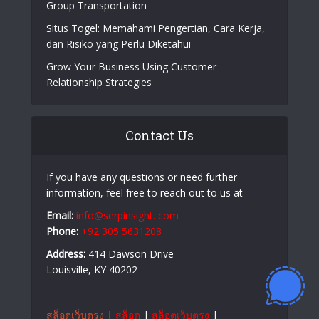
Group Transportation
Situs Togel: Memahami Pengertian, Cara Kerja,
dan Risiko yang Perlu Diketahui
Grow Your Business Using Customer
Relationship Strategies
Contact Us
If you have any questions or need further
information, feel free to reach out to us at
Email:
info@serpinsight. com
Phone:
+92 305 5631208
Address:
414 Dawson Drive
Louisville, KY 40202
สล็อตเว็บตรง
|
สล็อต
|
สล็อตเว็บตรง
|