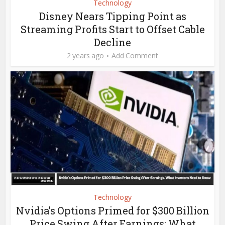
Technology
Disney Nears Tipping Point as
Streaming Profits Start to Offset Cable
Decline
2 years ago
Add Comment
Technology
Nvidia’s Options Primed for $300 Billion
Price Swing After Earnings: What