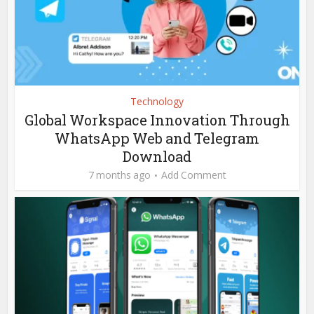
Technology
Global Workspace Innovation Through
WhatsApp Web and Telegram
Download
7 months ago
Add Comment