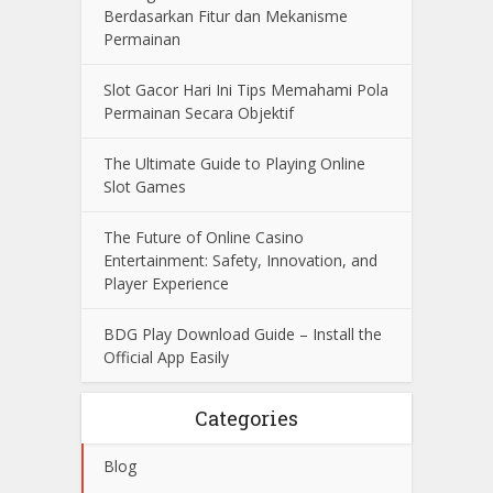
Berdasarkan Fitur dan Mekanisme
Permainan
Slot Gacor Hari Ini Tips Memahami Pola
Permainan Secara Objektif
The Ultimate Guide to Playing Online
Slot Games
The Future of Online Casino
Entertainment: Safety, Innovation, and
Player Experience
BDG Play Download Guide – Install the
Official App Easily
Categories
Blog