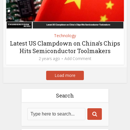
Technology
Latest US Clampdown on China’s Chips
Hits Semiconductor Toolmakers
2 years ago
Add Comment
Load more
Search