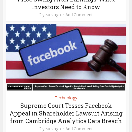
Investors Need to Know
2 years ago
Add Comment
Technology
Supreme Court Tosses Facebook
Appeal in Shareholder Lawsuit Arising
from Cambridge Analytica Data Breach
2 years ago
Add Comment