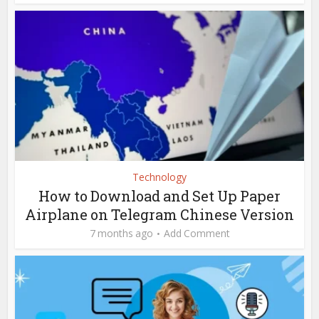
Technology
How to Download and Set Up Paper
Airplane on Telegram Chinese Version
7 months ago
Add Comment