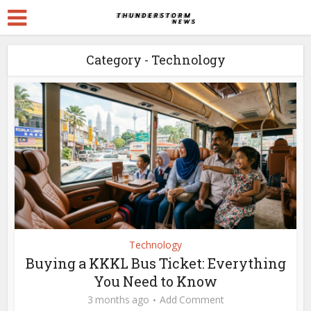
Category - Technology
Technology
Buying a KKKL Bus Ticket: Everything
You Need to Know
3 months ago
Add Comment