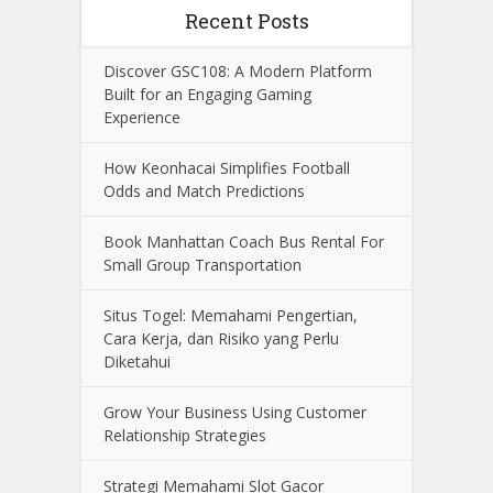
Recent Posts
Discover GSC108: A Modern Platform
Built for an Engaging Gaming
Experience
How Keonhacai Simplifies Football
Odds and Match Predictions
Book Manhattan Coach Bus Rental For
Small Group Transportation
Situs Togel: Memahami Pengertian,
Cara Kerja, dan Risiko yang Perlu
Diketahui
Grow Your Business Using Customer
Relationship Strategies
Strategi Memahami Slot Gacor