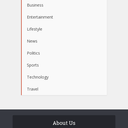
Business
Entertainment
Lifestyle
News
Politics
Sports
Technology
Travel
About Us