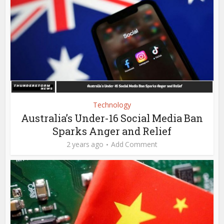
Technology
Australia’s Under-16 Social Media Ban
Sparks Anger and Relief
2 years ago
Add Comment