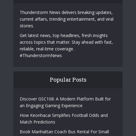
Thunderstorm News delivers breaking updates,
current affairs, trending entertainment, and viral
stories.
Get latest news, top headlines, fresh insights
across topics that matter. Stay ahead with fast,
reliable, real-time coverage.
#ThunderstormNews
Popular Posts
Discover GSC108: A Modern Platform Built for
an Engaging Gaming Experience
How Keonhacai Simplifies Football Odds and
Match Predictions
Book Manhattan Coach Bus Rental For Small