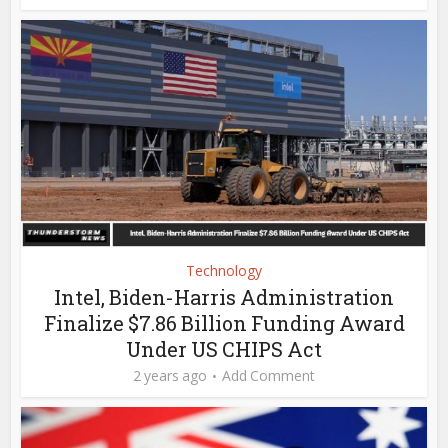
Technology
Intel, Biden-Harris Administration
Finalize $7.86 Billion Funding Award
Under US CHIPS Act
2 years ago
Add Comment