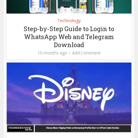
Technology
Step-by-Step Guide to Login to
WhatsApp Web and Telegram
Download
10 months ago
Add Comment