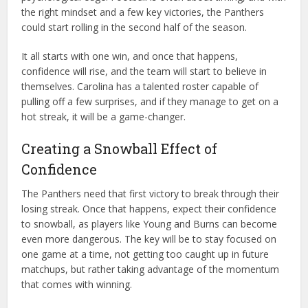
the right mindset and a few key victories, the Panthers
could start rolling in the second half of the season.
It all starts with one win, and once that happens,
confidence will rise, and the team will start to believe in
themselves. Carolina has a talented roster capable of
pulling off a few surprises, and if they manage to get on a
hot streak, it will be a game-changer.
Creating a Snowball Effect of
Confidence
The Panthers need that first victory to break through their
losing streak. Once that happens, expect their confidence
to snowball, as players like Young and Burns can become
even more dangerous. The key will be to stay focused on
one game at a time, not getting too caught up in future
matchups, but rather taking advantage of the momentum
that comes with winning.