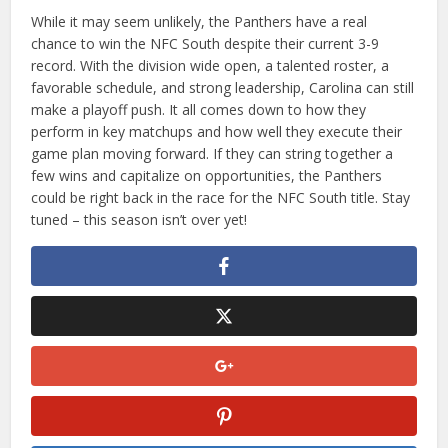
While it may seem unlikely, the Panthers have a real
chance to win the NFC South despite their current 3-9
record. With the division wide open, a talented roster, a
favorable schedule, and strong leadership, Carolina can still
make a playoff push. It all comes down to how they
perform in key matchups and how well they execute their
game plan moving forward. If they can string together a
few wins and capitalize on opportunities, the Panthers
could be right back in the race for the NFC South title. Stay
tuned – this season isn’t over yet!