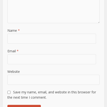
Name
*
Email
*
Website
Save my name, email, and website in this browser for
the next time I comment.