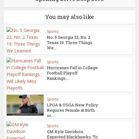
You may also like
Sports
No. 5 Georgia 22, No. 2
Texas 19: Three Things
We...
Sports
Hurricanes Fall in College
Football Playoff
Rankings:...
Sports
LPGA & USGA New Policy
Requires Female at Birth
or...
Sports
GM Kyle Davidson
Expected Blackhawks ‘To