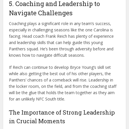
5. Coaching and Leadership to
Navigate Challenges
Coaching plays a significant role in any team’s success,
especially in challenging seasons like the one Carolina is
facing. Head coach Frank Reich has plenty of experience
and leadership skills that can help guide this young
Panthers squad. He’s been through adversity before and
knows how to navigate difficult seasons.
If Reich can continue to develop Bryce Young’s skill set
while also getting the best out of his other players, the
Panthers’ chances of a comeback will rise. Leadership in
the locker room, on the field, and from the coaching staff
will be the glue that holds the team together as they aim
for an unlikely NFC South title.
The Importance of Strong Leadership
in Crucial Moments