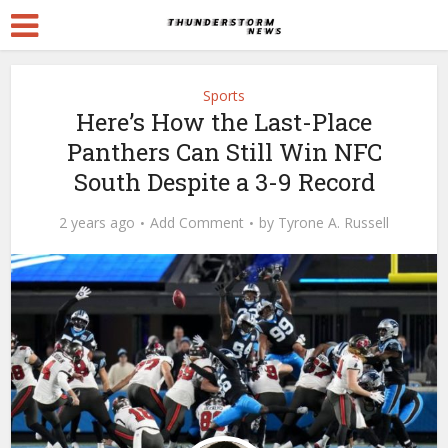
Sports
Here’s How the Last-Place
Panthers Can Still Win NFC
South Despite a 3-9 Record
2 years ago
Add Comment
by
Tyrone A. Russell