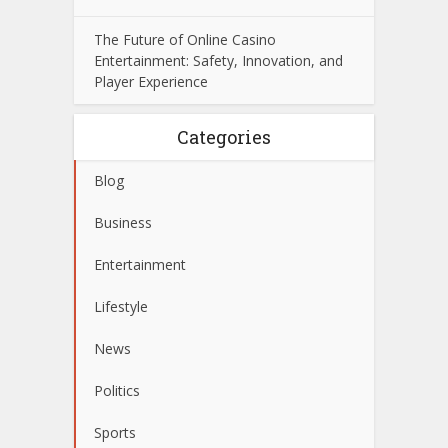
The Future of Online Casino
Entertainment: Safety, Innovation, and
Player Experience
Categories
Blog
Business
Entertainment
Lifestyle
News
Politics
Sports