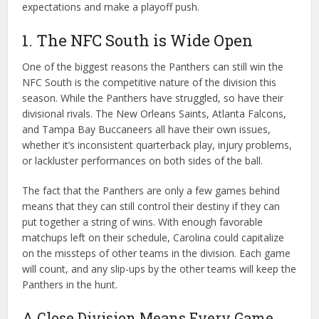
expectations and make a playoff push.
1. The NFC South is Wide Open
One of the biggest reasons the Panthers can still win the
NFC South is the competitive nature of the division this
season. While the Panthers have struggled, so have their
divisional rivals. The New Orleans Saints, Atlanta Falcons,
and Tampa Bay Buccaneers all have their own issues,
whether it’s inconsistent quarterback play, injury problems,
or lackluster performances on both sides of the ball.
The fact that the Panthers are only a few games behind
means that they can still control their destiny if they can
put together a string of wins. With enough favorable
matchups left on their schedule, Carolina could capitalize
on the missteps of other teams in the division. Each game
will count, and any slip-ups by the other teams will keep the
Panthers in the hunt.
A Close Division Means Every Game