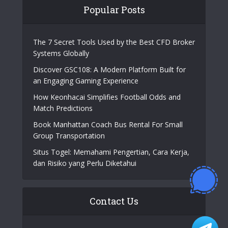
Popular Posts
The 7 Secret Tools Used by the Best CFD Broker
Systems Globally
Discover GSC108: A Modern Platform Built for
an Engaging Gaming Experience
How Keonhacai Simplifies Football Odds and
Match Predictions
Book Manhattan Coach Bus Rental For Small
Group Transportation
Situs Togel: Memahami Pengertian, Cara Kerja,
dan Risiko yang Perlu Diketahui
Contact Us