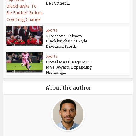
Be Further’...
Sports
6 Reasons Chicago
Blackhawks GM Kyle
Davidson Fired...
Sports
Lionel Messi Bags MLS
MVP Award, Expanding
His Long...
About the author