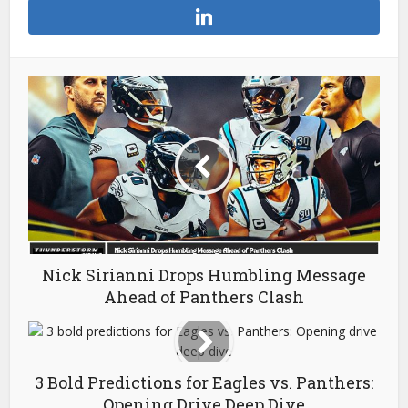
Nick Sirianni Drops Humbling Message
Ahead of Panthers Clash
3 Bold Predictions for Eagles vs. Panthers:
Opening Drive Deep Dive