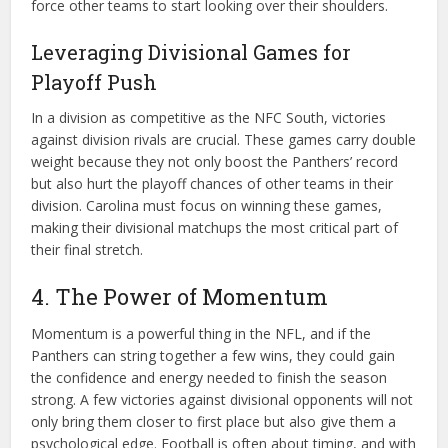
force other teams to start looking over their shoulders.
Leveraging Divisional Games for
Playoff Push
In a division as competitive as the NFC South, victories
against division rivals are crucial. These games carry double
weight because they not only boost the Panthers’ record
but also hurt the playoff chances of other teams in their
division. Carolina must focus on winning these games,
making their divisional matchups the most critical part of
their final stretch.
4. The Power of Momentum
Momentum is a powerful thing in the NFL, and if the
Panthers can string together a few wins, they could gain
the confidence and energy needed to finish the season
strong. A few victories against divisional opponents will not
only bring them closer to first place but also give them a
psychological edge. Football is often about timing, and with