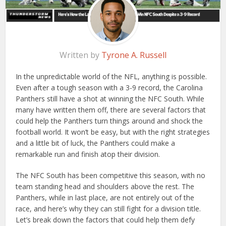
Written by
Tyrone A. Russell
In the unpredictable world of the NFL, anything is possible.
Even after a tough season with a 3-9 record, the Carolina
Panthers still have a shot at winning the NFC South. While
many have written them off, there are several factors that
could help the Panthers turn things around and shock the
football world. It won’t be easy, but with the right strategies
and a little bit of luck, the Panthers could make a
remarkable run and finish atop their division.
The NFC South has been competitive this season, with no
team standing head and shoulders above the rest. The
Panthers, while in last place, are not entirely out of the
race, and here’s why they can still fight for a division title.
Let’s break down the factors that could help them defy