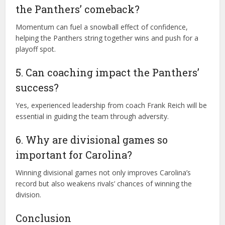
the Panthers’ comeback?
Momentum can fuel a snowball effect of confidence,
helping the Panthers string together wins and push for a
playoff spot.
5. Can coaching impact the Panthers’
success?
Yes, experienced leadership from coach Frank Reich will be
essential in guiding the team through adversity.
6. Why are divisional games so
important for Carolina?
Winning divisional games not only improves Carolina’s
record but also weakens rivals’ chances of winning the
division.
Conclusion