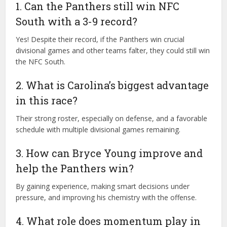
1. Can the Panthers still win NFC
South with a 3-9 record?
Yes! Despite their record, if the Panthers win crucial
divisional games and other teams falter, they could still win
the NFC South.
2. What is Carolina’s biggest advantage
in this race?
Their strong roster, especially on defense, and a favorable
schedule with multiple divisional games remaining.
3. How can Bryce Young improve and
help the Panthers win?
By gaining experience, making smart decisions under
pressure, and improving his chemistry with the offense.
4. What role does momentum play in