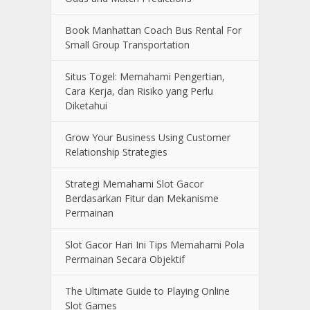
Book Manhattan Coach Bus Rental For
Small Group Transportation
Situs Togel: Memahami Pengertian,
Cara Kerja, dan Risiko yang Perlu
Diketahui
Grow Your Business Using Customer
Relationship Strategies
Strategi Memahami Slot Gacor
Berdasarkan Fitur dan Mekanisme
Permainan
Slot Gacor Hari Ini Tips Memahami Pola
Permainan Secara Objektif
The Ultimate Guide to Playing Online
Slot Games