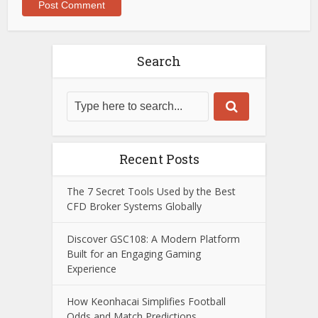
Search
Recent Posts
The 7 Secret Tools Used by the Best
CFD Broker Systems Globally
Discover GSC108: A Modern Platform
Built for an Engaging Gaming
Experience
How Keonhacai Simplifies Football
Odds and Match Predictions