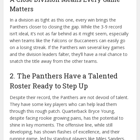
Matters
In a division as tight as this one, every win brings the
Panthers closer to closing the gap. While the 3-9 record
isn’t ideal, it’s not as far behind as it might seem, especially
when teams like the Falcons or Buccaneers can easily go
on a losing streak. If the Panthers win several key games
and the division leaders falter, they’ll have a real chance to
snatch the title away from the other teams.
2. The Panthers Have a Talented
Roster Ready to Step Up
Despite their record, the Panthers are not devoid of talent.
They have some key players who can help lead them
through this rough patch. Quarterback Bryce Young,
despite facing rookie growing pains, has the potential to
shine in key moments. The offensive line, while still
developing, has shown flashes of excellence, and their
running game, led by standout players like Miles Sanders,