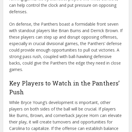
can help control the clock and put pressure on opposing
defenses.
On defense, the Panthers boast a formidable front seven
with standout players like Brian Burns and Derrick Brown. If
these players can step up and disrupt opposing offenses,
especially in crucial divisional games, the Panthers’ defense
could provide enough opportunities to pull out victories. A
strong pass rush, coupled with ball-hawking defensive
backs, could give the Panthers the edge they need in close
games.
Key Players to Watch in the Panthers’
Push
While Bryce Young’s development is important, other
players on both sides of the ball will be crucial. If players
like Burns, Brown, and cornerback Jaycee Horn can elevate
their play, it will create turnovers and opportunities for
Carolina to capitalize. If the offense can establish balance