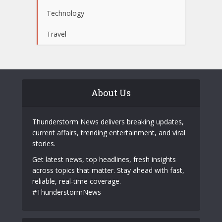
Technology
Travel
About Us
Thunderstorm News delivers breaking updates,
current affairs, trending entertainment, and viral
stories.
Get latest news, top headlines, fresh insights
across topics that matter. Stay ahead with fast,
reliable, real-time coverage.
#ThunderstormNews