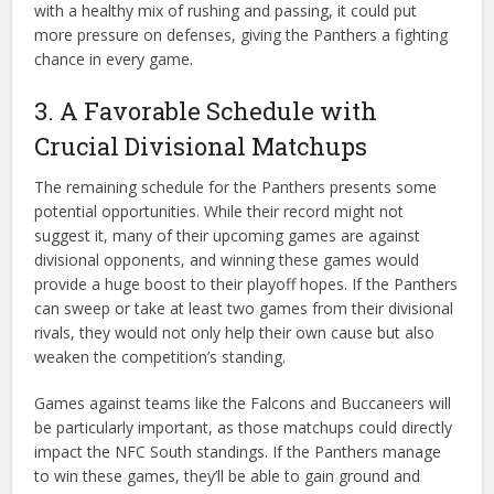
with a healthy mix of rushing and passing, it could put
more pressure on defenses, giving the Panthers a fighting
chance in every game.
3. A Favorable Schedule with
Crucial Divisional Matchups
The remaining schedule for the Panthers presents some
potential opportunities. While their record might not
suggest it, many of their upcoming games are against
divisional opponents, and winning these games would
provide a huge boost to their playoff hopes. If the Panthers
can sweep or take at least two games from their divisional
rivals, they would not only help their own cause but also
weaken the competition’s standing.
Games against teams like the Falcons and Buccaneers will
be particularly important, as those matchups could directly
impact the NFC South standings. If the Panthers manage
to win these games, they’ll be able to gain ground and