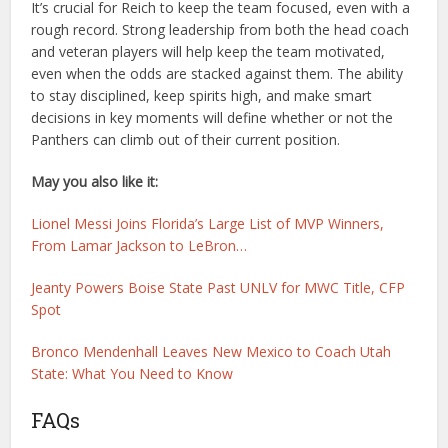
It’s crucial for Reich to keep the team focused, even with a
rough record. Strong leadership from both the head coach
and veteran players will help keep the team motivated,
even when the odds are stacked against them. The ability
to stay disciplined, keep spirits high, and make smart
decisions in key moments will define whether or not the
Panthers can climb out of their current position.
May you also like it:
Lionel Messi Joins Florida’s Large List of MVP Winners,
From Lamar Jackson to LeBron…
Jeanty Powers Boise State Past UNLV for MWC Title, CFP
Spot
Bronco Mendenhall Leaves New Mexico to Coach Utah
State: What You Need to Know
FAQs