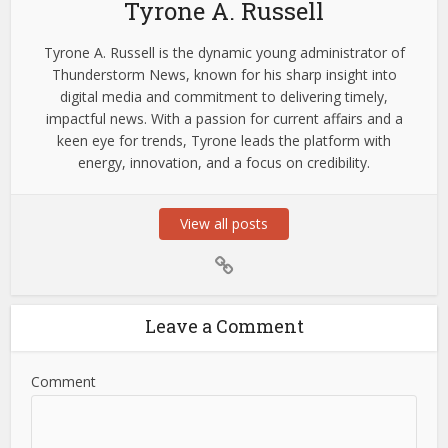
Tyrone A. Russell
Tyrone A. Russell is the dynamic young administrator of
Thunderstorm News, known for his sharp insight into
digital media and commitment to delivering timely,
impactful news. With a passion for current affairs and a
keen eye for trends, Tyrone leads the platform with
energy, innovation, and a focus on credibility.
View all posts
Leave a Comment
Comment