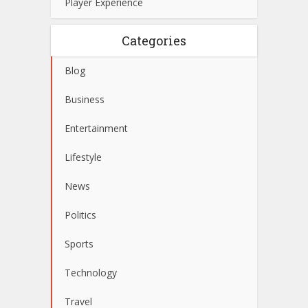
Player Experience
Categories
Blog
Business
Entertainment
Lifestyle
News
Politics
Sports
Technology
Travel