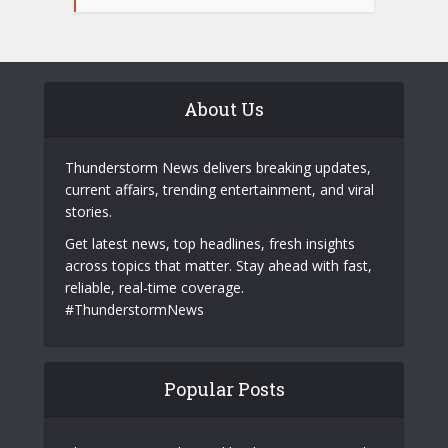
About Us
Thunderstorm News delivers breaking updates,
current affairs, trending entertainment, and viral
stories.
Get latest news, top headlines, fresh insights
across topics that matter. Stay ahead with fast,
reliable, real-time coverage.
#ThunderstormNews
Popular Posts