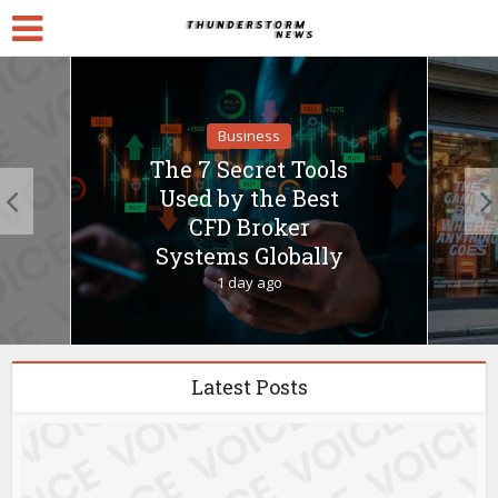
Business
The 7 Secret Tools
Used by the Best
CFD Broker
Systems Globally
1 day ago
Latest Posts