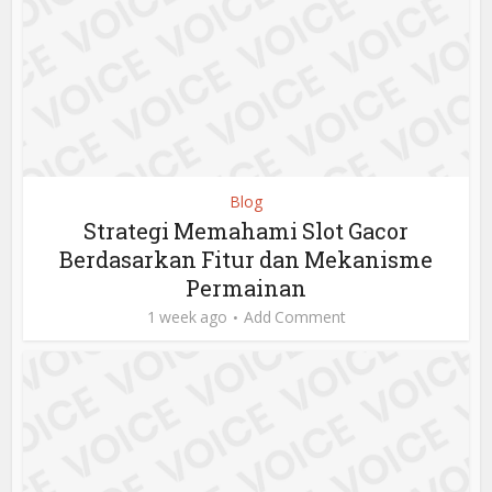
Blog
Strategi Memahami Slot Gacor
Berdasarkan Fitur dan Mekanisme
Permainan
1 week ago
Add Comment