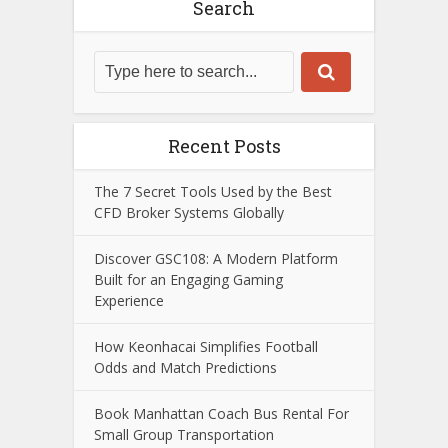
Search
Recent Posts
The 7 Secret Tools Used by the Best
CFD Broker Systems Globally
Discover GSC108: A Modern Platform
Built for an Engaging Gaming
Experience
How Keonhacai Simplifies Football
Odds and Match Predictions
Book Manhattan Coach Bus Rental For
Small Group Transportation