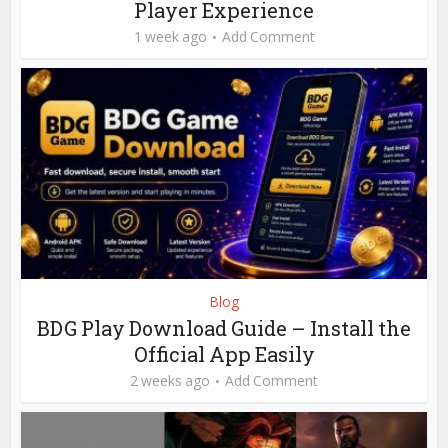
Player Experience
1 week ago
Add Comment
Blog
BDG Play Download Guide – Install the
Official App Easily
2 weeks ago
Add Comment