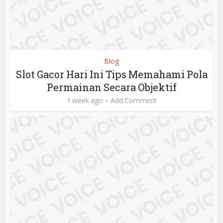
Blog
Slot Gacor Hari Ini Tips Memahami Pola
Permainan Secara Objektif
1 week ago
Add Comment