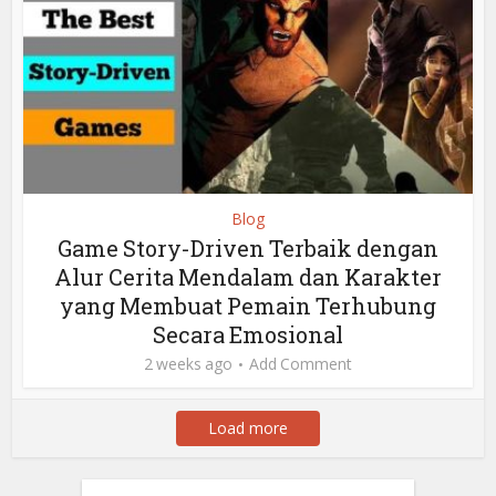
Blog
Game Story-Driven Terbaik dengan
Alur Cerita Mendalam dan Karakter
yang Membuat Pemain Terhubung
Secara Emosional
2 weeks ago
Add Comment
Load more