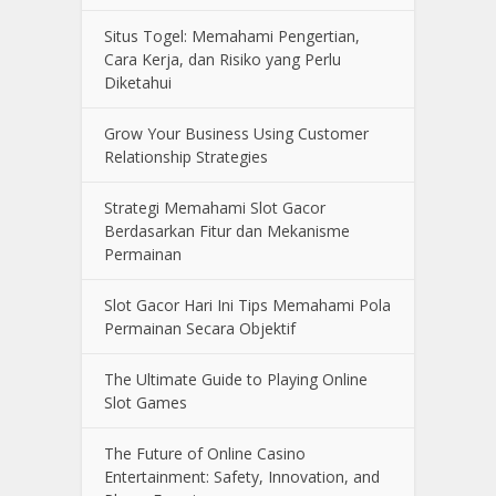
Situs Togel: Memahami Pengertian,
Cara Kerja, dan Risiko yang Perlu
Diketahui
Grow Your Business Using Customer
Relationship Strategies
Strategi Memahami Slot Gacor
Berdasarkan Fitur dan Mekanisme
Permainan
Slot Gacor Hari Ini Tips Memahami Pola
Permainan Secara Objektif
The Ultimate Guide to Playing Online
Slot Games
The Future of Online Casino
Entertainment: Safety, Innovation, and