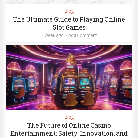
Blog
The Ultimate Guide to Playing Online
Slot Games
1 week ago
Add Comment
Blog
The Future of Online Casino
Entertainment: Safety, Innovation, and