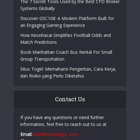
The 7 Secret Tools Used by the Best CFD Broker
Systems Globally
Discover GSC108: A Modern Platform Built for
an Engaging Gaming Experience
How Keonhacai Simplifies Football Odds and
Match Predictions
Book Manhattan Coach Bus Rental For Small
Group Transportation
Situs Togel: Memahami Pengertian, Cara Kerja,
dan Risiko yang Perlu Diketahui
Contact Us
If you have any questions or need further
information, feel free to reach out to us at
Email:
info@serpinsight. com