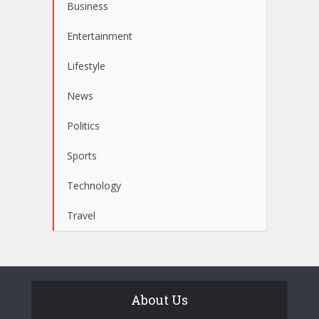
Business
Entertainment
Lifestyle
News
Politics
Sports
Technology
Travel
About Us