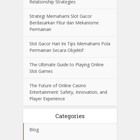
Relationship Strategies
Strategi Memahami Slot Gacor
Berdasarkan Fitur dan Mekanisme
Permainan
Slot Gacor Hari Ini Tips Memahami Pola
Permainan Secara Objektif
The Ultimate Guide to Playing Online
Slot Games
The Future of Online Casino
Entertainment: Safety, Innovation, and
Player Experience
Categories
Blog