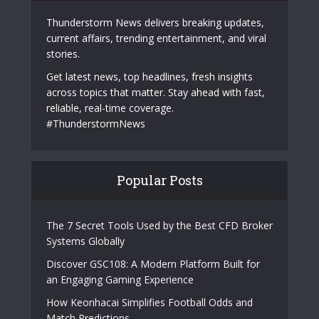
Thunderstorm News delivers breaking updates,
current affairs, trending entertainment, and viral
stories.
Get latest news, top headlines, fresh insights
across topics that matter. Stay ahead with fast,
reliable, real-time coverage.
#ThunderstormNews
Popular Posts
The 7 Secret Tools Used by the Best CFD Broker
Systems Globally
Discover GSC108: A Modern Platform Built for
an Engaging Gaming Experience
How Keonhacai Simplifies Football Odds and
Match Predictions