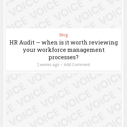
Blog
HR Audit — when is it worth reviewing
your workforce management
processes?
2 weeks ago
Add Comment