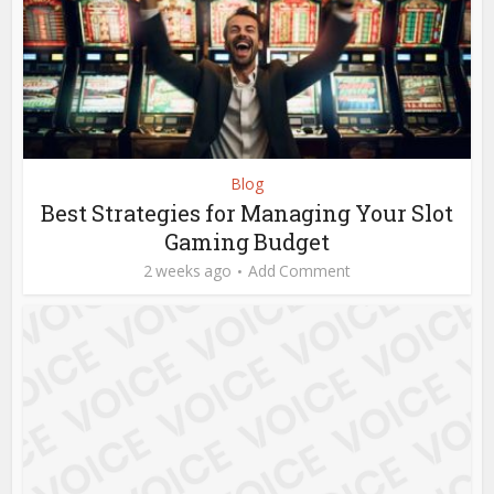
Blog
Best Strategies for Managing Your Slot
Gaming Budget
2 weeks ago
Add Comment