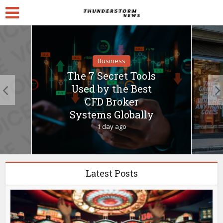
Business
The 7 Secret Tools
Used by the Best
CFD Broker
Systems Globally
1 day ago
Latest Posts