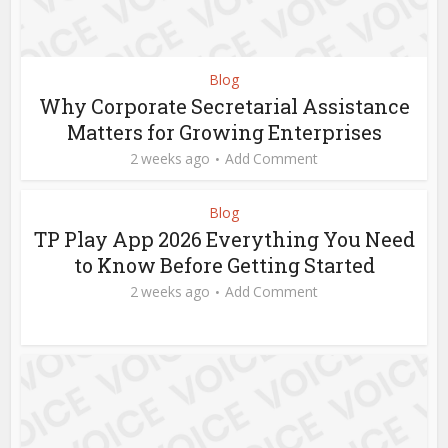
Blog
Why Corporate Secretarial Assistance
Matters for Growing Enterprises
2 weeks ago
Add Comment
Blog
TP Play App 2026 Everything You Need
to Know Before Getting Started
2 weeks ago
Add Comment