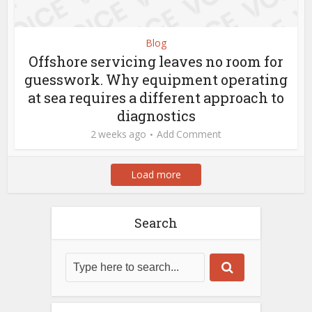
Blog
Offshore servicing leaves no room for
guesswork. Why equipment operating
at sea requires a different approach to
diagnostics
2 weeks ago
Add Comment
Load more
Search