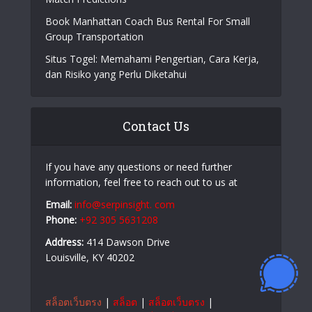
Book Manhattan Coach Bus Rental For Small
Group Transportation
Situs Togel: Memahami Pengertian, Cara Kerja,
dan Risiko yang Perlu Diketahui
Contact Us
If you have any questions or need further
information, feel free to reach out to us at
Email:
info@serpinsight. com
Phone:
+92 305 5631208
Address:
414 Dawson Drive
Louisville, KY 40202
สล็อตเว็บตรง
|
สล็อต
|
สล็อตเว็บตรง
|