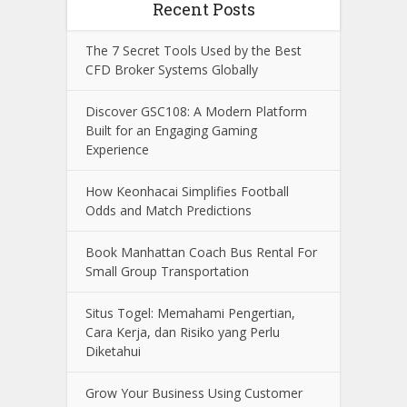
Recent Posts
The 7 Secret Tools Used by the Best
CFD Broker Systems Globally
Discover GSC108: A Modern Platform
Built for an Engaging Gaming
Experience
How Keonhacai Simplifies Football
Odds and Match Predictions
Book Manhattan Coach Bus Rental For
Small Group Transportation
Situs Togel: Memahami Pengertian,
Cara Kerja, dan Risiko yang Perlu
Diketahui
Grow Your Business Using Customer