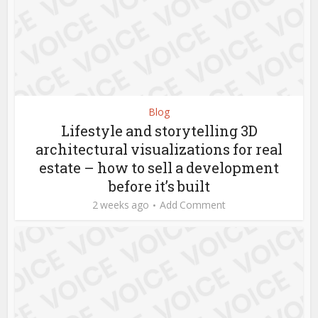
Blog
Lifestyle and storytelling 3D
architectural visualizations for real
estate – how to sell a development
before it’s built
2 weeks ago
Add Comment