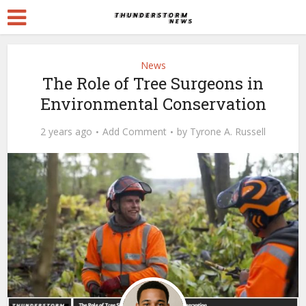
News
The Role of Tree Surgeons in
Environmental Conservation
2 years ago
Add Comment
by
Tyrone A. Russell