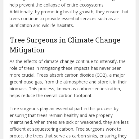
help prevent the collapse of entire ecosystems.
Additionally, by promoting healthy growth, they ensure that
trees continue to provide essential services such as air
purification and wildlife habitats.
Tree Surgeons in Climate Change
Mitigation
As the effects of climate change continue to intensify, the
role of trees in mitigating these impacts has never been
more crucial. Trees absorb carbon dioxide (CO2), a major
greenhouse gas, from the atmosphere and store it in their
biomass. This process, known as carbon sequestration,
helps reduce the overall carbon footprint.
Tree surgeons play an essential part in this process by
ensuring that trees remain healthy and are properly
maintained. When trees are sick or weakened, they are less
efficient at sequestering carbon. Tree surgeons work to
protect the trees that serve as carbon sinks, ensuring they