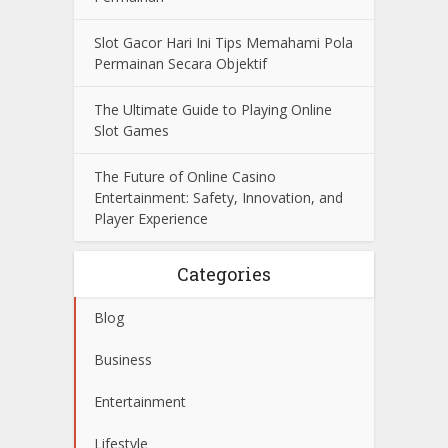
Slot Gacor Hari Ini Tips Memahami Pola
Permainan Secara Objektif
The Ultimate Guide to Playing Online
Slot Games
The Future of Online Casino
Entertainment: Safety, Innovation, and
Player Experience
Categories
Blog
Business
Entertainment
Lifestyle