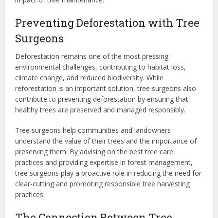
Preventing Deforestation with Tree
Surgeons
Deforestation remains one of the most pressing
environmental challenges, contributing to habitat loss,
climate change, and reduced biodiversity. While
reforestation is an important solution, tree surgeons also
contribute to preventing deforestation by ensuring that
healthy trees are preserved and managed responsibly.
Tree surgeons help communities and landowners
understand the value of their trees and the importance of
preserving them. By advising on the best tree care
practices and providing expertise in forest management,
tree surgeons play a proactive role in reducing the need for
clear-cutting and promoting responsible tree harvesting
practices.
The Connection Between Tree