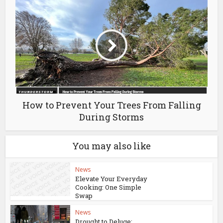
How to Prevent Your Trees From Falling
During Storms
You may also like
News
Elevate Your Everyday
Cooking: One Simple
Swap
News
Drought to Deluge: