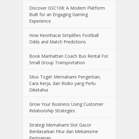
Discover GSC108: A Modern Platform
Built for an Engaging Gaming
Experience
How Keonhacai Simplifies Football
Odds and Match Predictions
Book Manhattan Coach Bus Rental For
Small Group Transportation
Situs Togel: Memahami Pengertian,
Cara Kerja, dan Risiko yang Perlu
Diketahui
Grow Your Business Using Customer
Relationship Strategies
Strategi Memahami Slot Gacor
Berdasarkan Fitur dan Mekanisme
Permainan