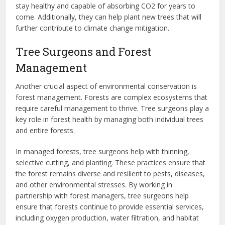
stay healthy and capable of absorbing CO2 for years to
come. Additionally, they can help plant new trees that will
further contribute to climate change mitigation.
Tree Surgeons and Forest
Management
Another crucial aspect of environmental conservation is
forest management. Forests are complex ecosystems that
require careful management to thrive. Tree surgeons play a
key role in forest health by managing both individual trees
and entire forests.
In managed forests, tree surgeons help with thinning,
selective cutting, and planting. These practices ensure that
the forest remains diverse and resilient to pests, diseases,
and other environmental stresses. By working in
partnership with forest managers, tree surgeons help
ensure that forests continue to provide essential services,
including oxygen production, water filtration, and habitat