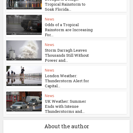
Tropical Rainstorm to
Soak Florida...
News
Odds of a Tropical
Rainstorm are Increasing
For...
News
Storm Darragh Leaves
Thousands Still Without
Power and...
News
London Weather:
Thunderstorm Alert for
Capital...
News
UK Weather: Summer
Ends with Intense
Thunderstorms and...
About the author