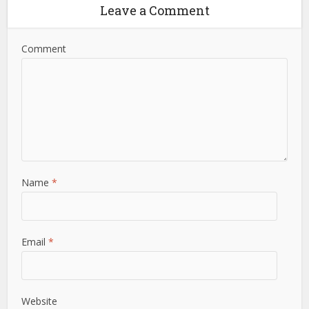
Leave a Comment
Comment
Name
*
Email
*
Website