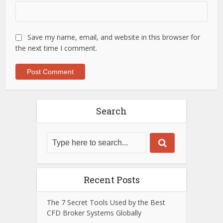
Save my name, email, and website in this browser for
the next time I comment.
Search
Recent Posts
The 7 Secret Tools Used by the Best
CFD Broker Systems Globally