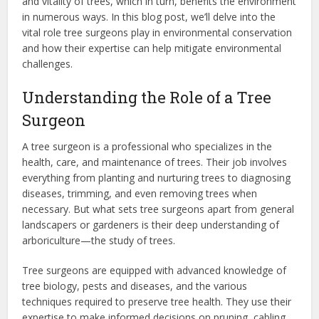
and vitality of trees, which in turn, benefits the environment
in numerous ways. In this blog post, we’ll delve into the
vital role tree surgeons play in environmental conservation
and how their expertise can help mitigate environmental
challenges.
Understanding the Role of a Tree
Surgeon
A tree surgeon is a professional who specializes in the
health, care, and maintenance of trees. Their job involves
everything from planting and nurturing trees to diagnosing
diseases, trimming, and even removing trees when
necessary. But what sets tree surgeons apart from general
landscapers or gardeners is their deep understanding of
arboriculture—the study of trees.
Tree surgeons are equipped with advanced knowledge of
tree biology, pests and diseases, and the various
techniques required to preserve tree health. They use their
expertise to make informed decisions on pruning, cabling,