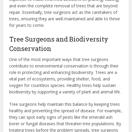
and even the complete removal of trees that are beyond
repair. Essentially, tree surgeons act as the caretakers of
trees, ensuring they are well-maintained and able to thrive
for years to come.
Tree Surgeons and Biodiversity
Conservation
One of the most important ways that tree surgeons
contribute to environmental conservation is through their
role in protecting and enhancing biodiversity. Trees are a
vital part of ecosystems, providing shelter, food, and
oxygen for countless species. Healthy trees help sustain
biodiversity by supporting a variety of plant and animal life.
Tree surgeons help maintain this balance by keeping trees
healthy and preventing the spread of disease. For example,
they can spot early signs of pests like the emerald ash
borer or fungal diseases that threaten tree populations. By
treating trees before the problem spreads, tree surgeons