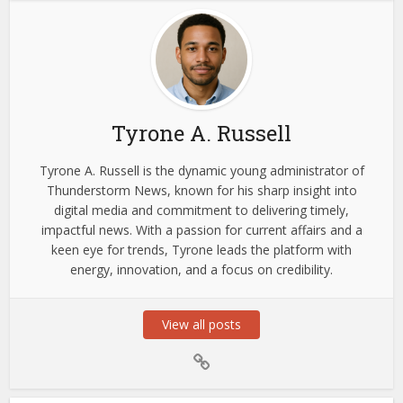
Tyrone A. Russell
Tyrone A. Russell is the dynamic young administrator of
Thunderstorm News, known for his sharp insight into
digital media and commitment to delivering timely,
impactful news. With a passion for current affairs and a
keen eye for trends, Tyrone leads the platform with
energy, innovation, and a focus on credibility.
View all posts