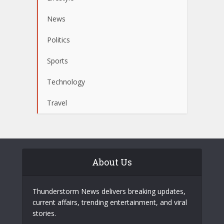
News
Politics
Sports
Technology
Travel
About Us
Thunderstorm News delivers breaking updates,
current affairs, trending entertainment, and viral
stories.