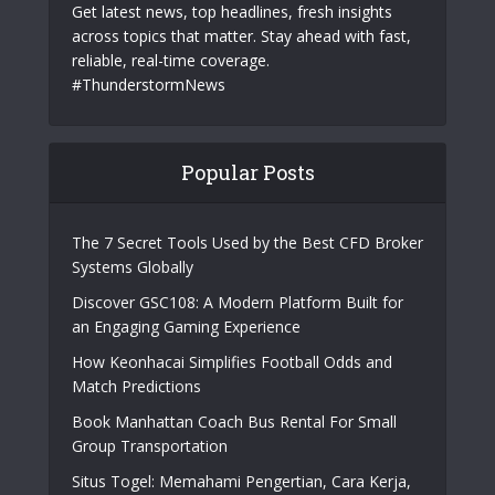
Get latest news, top headlines, fresh insights
across topics that matter. Stay ahead with fast,
reliable, real-time coverage.
#ThunderstormNews
Popular Posts
The 7 Secret Tools Used by the Best CFD Broker
Systems Globally
Discover GSC108: A Modern Platform Built for
an Engaging Gaming Experience
How Keonhacai Simplifies Football Odds and
Match Predictions
Book Manhattan Coach Bus Rental For Small
Group Transportation
Situs Togel: Memahami Pengertian, Cara Kerja,