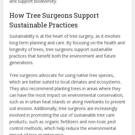
and support biodiversity.
How Tree Surgeons Support
Sustainable Practices
Sustainability is at the heart of tree surgery, as it involves
long-term planning and care. By focusing on the health and
longevity of trees, tree surgeons support sustainable
practices that benefit both the environment and future
generations.
Tree surgeons advocate for using native tree species,
which are better suited to local climates and ecosystems.
They also recommend planting trees in areas where they
can have the most impact on environmental conservation,
such as in urban heat islands or along riverbanks to prevent
soil erosion. Additionally, tree surgeons are increasingly
involved in promoting the use of sustainable tree care
products, such as organic fertilizers and non-toxic pest
control methods, which help reduce the environmental
impact of tree maintenance.