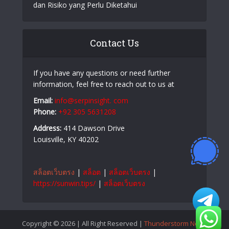
dan Risiko yang Perlu Diketahui
Contact Us
If you have any questions or need further
information, feel free to reach out to us at
Email:
info@serpinsight. com
Phone:
+92 305 5631208
Address:
414 Dawson Drive
Louisville, KY 40202
สล็อตเว็บตรง
|
สล็อต
|
สล็อตเว็บตรง
|
https://sunwin.tips/
|
สล็อตเว็บตรง
Copyright © 2026 | All Right Reserved |
Thunderstorm News