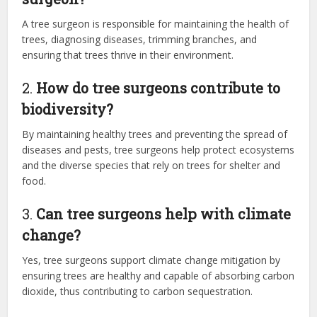
A tree surgeon is responsible for maintaining the health of
trees, diagnosing diseases, trimming branches, and
ensuring that trees thrive in their environment.
2.
How do tree surgeons contribute to
biodiversity?
By maintaining healthy trees and preventing the spread of
diseases and pests, tree surgeons help protect ecosystems
and the diverse species that rely on trees for shelter and
food.
3.
Can tree surgeons help with climate
change?
Yes, tree surgeons support climate change mitigation by
ensuring trees are healthy and capable of absorbing carbon
dioxide, thus contributing to carbon sequestration.