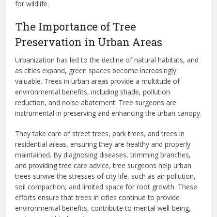
for wildlife.
The Importance of Tree
Preservation in Urban Areas
Urbanization has led to the decline of natural habitats, and
as cities expand, green spaces become increasingly
valuable. Trees in urban areas provide a multitude of
environmental benefits, including shade, pollution
reduction, and noise abatement. Tree surgeons are
instrumental in preserving and enhancing the urban canopy.
They take care of street trees, park trees, and trees in
residential areas, ensuring they are healthy and properly
maintained. By diagnosing diseases, trimming branches,
and providing tree care advice, tree surgeons help urban
trees survive the stresses of city life, such as air pollution,
soil compaction, and limited space for root growth. These
efforts ensure that trees in cities continue to provide
environmental benefits, contribute to mental well-being,