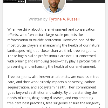
Written by
Tyrone A. Russell
When we think about the environment and conservation
efforts, we often picture large-scale projects like
reforestation or wildlife protection. However, one of the
most crucial players in maintaining the health of our natural
landscapes might be closer than we think: tree surgeons.
These highly skilled professionals are not just concerned
with pruning and removing trees—they play a pivotal role in
preserving and enhancing the health of our environment.
Tree surgeons, also known as arborists, are experts in tree
care, and their work directly impacts biodiversity, carbon
sequestration, and ecosystem health. Their commitment
goes beyond aesthetics and safety. By understanding the
needs of trees, diagnosing diseases, and implementing
tree care best practices, tree surgeons ensure the longevity