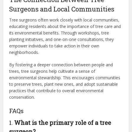
Surgeons and Local Communities
Tree surgeons often work closely with local communities,
educating residents about the importance of tree care and
its environmental benefits. Through workshops, tree
planting initiatives, and one-on-one consultations, they
empower individuals to take action in their own
neighborhoods.
By fostering a deeper connection between people and
trees, tree surgeons help cultivate a sense of
environmental stewardship. This encourages communities
to preserve trees, plant new ones, and adopt sustainable
practices that contribute to overall environmental
conservation.
FAQs
1.
What is the primary role of a tree
surgeon?