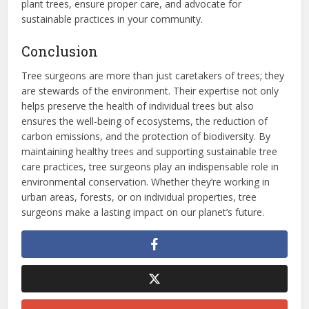
plant trees, ensure proper care, and advocate for
sustainable practices in your community.
Conclusion
Tree surgeons are more than just caretakers of trees; they
are stewards of the environment. Their expertise not only
helps preserve the health of individual trees but also
ensures the well-being of ecosystems, the reduction of
carbon emissions, and the protection of biodiversity. By
maintaining healthy trees and supporting sustainable tree
care practices, tree surgeons play an indispensable role in
environmental conservation. Whether they’re working in
urban areas, forests, or on individual properties, tree
surgeons make a lasting impact on our planet’s future.