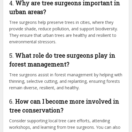
4.
Why are tree surgeons important in
urban areas?
Tree surgeons help preserve trees in cities, where they
provide shade, reduce pollution, and support biodiversity.
They ensure that urban trees are healthy and resilient to
environmental stressors.
5.
What role do tree surgeons play in
forest management?
Tree surgeons assist in forest management by helping with
thinning, selective cutting, and replanting, ensuring forests
remain diverse, resilient, and healthy.
6.
How can I become more involved in
tree conservation?
Consider supporting local tree care efforts, attending
workshops, and learning from tree surgeons. You can also