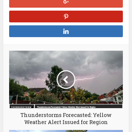
Thunderstorms Forecasted: Yellow
Weather Alert Issued for Region