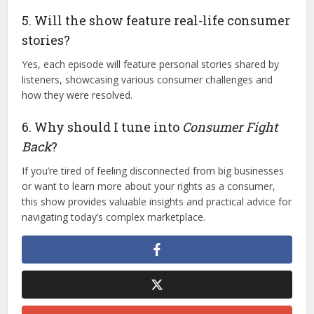
5. Will the show feature real-life consumer
stories?
Yes, each episode will feature personal stories shared by
listeners, showcasing various consumer challenges and
how they were resolved.
6. Why should I tune into
Consumer Fight
Back
?
If you’re tired of feeling disconnected from big businesses
or want to learn more about your rights as a consumer,
this show provides valuable insights and practical advice for
navigating today’s complex marketplace.