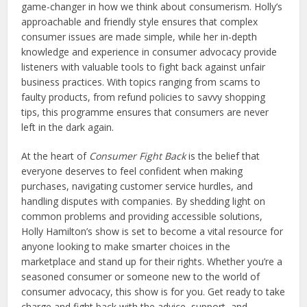
game-changer in how we think about consumerism. Holly’s
approachable and friendly style ensures that complex
consumer issues are made simple, while her in-depth
knowledge and experience in consumer advocacy provide
listeners with valuable tools to fight back against unfair
business practices. With topics ranging from scams to
faulty products, from refund policies to savvy shopping
tips, this programme ensures that consumers are never
left in the dark again.
At the heart of
Consumer Fight Back
is the belief that
everyone deserves to feel confident when making
purchases, navigating customer service hurdles, and
handling disputes with companies. By shedding light on
common problems and providing accessible solutions,
Holly Hamilton’s show is set to become a vital resource for
anyone looking to make smarter choices in the
marketplace and stand up for their rights. Whether you’re a
seasoned consumer or someone new to the world of
consumer advocacy, this show is for you. Get ready to take
charge and fight back with the advice, support, and