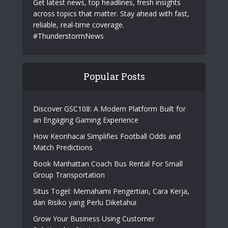
Get latest news, top headlines, fresh insights
across topics that matter. Stay ahead with fast,
reliable, real-time coverage.
#ThunderstormNews
Popular Posts
Discover GSC108: A Modern Platform Built for
an Engaging Gaming Experience
How Keonhacai Simplifies Football Odds and
Match Predictions
Book Manhattan Coach Bus Rental For Small
Group Transportation
Situs Togel: Memahami Pengertian, Cara Kerja,
dan Risiko yang Perlu Diketahui
Grow Your Business Using Customer