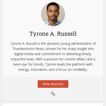
Tyrone A. Russell
Tyrone A. Russell is the dynamic young administrator of
Thunderstorm News, known for his sharp insight into
digital media and commitment to delivering timely,
impactful news. With a passion for current affairs and a
keen eye for trends, Tyrone leads the platform with
energy, innovation, and a focus on credibility.
View all posts