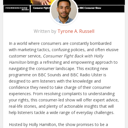
Written by
Tyrone A. Russell
In a world where consumers are constantly bombarded
with marketing tactics, confusing policies, and often elusive
customer service,
Consumer Fight Back with Holly
Hamilton
brings a refreshing and empowering approach to
navigating the consumer landscape. This exciting new
programme on BBC Sounds and BBC Radio Ulster is
designed to arm listeners with the knowledge and
confidence they need to take charge of their consumer
experiences. From resolving complaints to understanding
your rights, this consumer-led show will offer expert advice,
real-life stories, and plenty of actionable insights that will
help listeners tackle a wide range of everyday challenges.
Hosted by Holly Hamilton, the show promises to be a