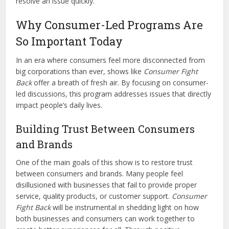
resolve an issue quickly.
Why Consumer-Led Programs Are
So Important Today
In an era where consumers feel more disconnected from
big corporations than ever, shows like
Consumer Fight
Back
offer a breath of fresh air. By focusing on consumer-
led discussions, this program addresses issues that directly
impact people’s daily lives.
Building Trust Between Consumers
and Brands
One of the main goals of this show is to restore trust
between consumers and brands. Many people feel
disillusioned with businesses that fail to provide proper
service, quality products, or customer support.
Consumer
Fight Back
will be instrumental in shedding light on how
both businesses and consumers can work together to