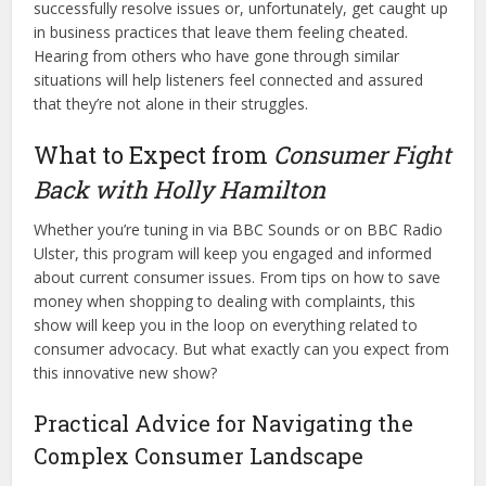
successfully resolve issues or, unfortunately, get caught up
in business practices that leave them feeling cheated.
Hearing from others who have gone through similar
situations will help listeners feel connected and assured
that they’re not alone in their struggles.
What to Expect from
Consumer Fight
Back with Holly Hamilton
Whether you’re tuning in via BBC Sounds or on BBC Radio
Ulster, this program will keep you engaged and informed
about current consumer issues. From tips on how to save
money when shopping to dealing with complaints, this
show will keep you in the loop on everything related to
consumer advocacy. But what exactly can you expect from
this innovative new show?
Practical Advice for Navigating the
Complex Consumer Landscape