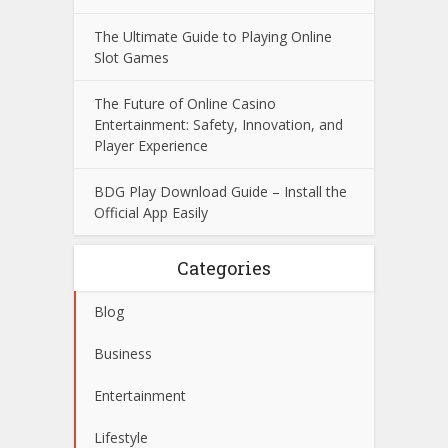
The Ultimate Guide to Playing Online
Slot Games
The Future of Online Casino
Entertainment: Safety, Innovation, and
Player Experience
BDG Play Download Guide – Install the
Official App Easily
Categories
Blog
Business
Entertainment
Lifestyle