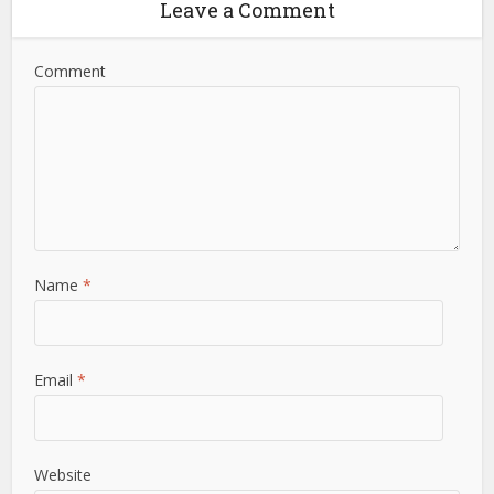
Leave a Comment
Comment
Name
*
Email
*
Website