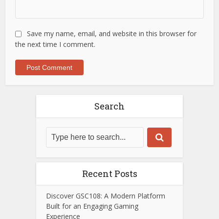
Save my name, email, and website in this browser for
the next time I comment.
Search
Recent Posts
Discover GSC108: A Modern Platform
Built for an Engaging Gaming
Experience