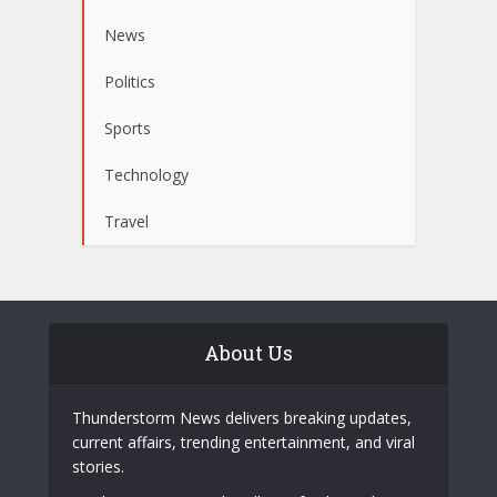
News
Politics
Sports
Technology
Travel
About Us
Thunderstorm News delivers breaking updates,
current affairs, trending entertainment, and viral
stories.