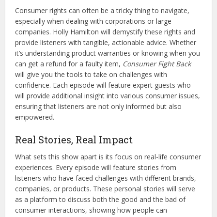
Consumer rights can often be a tricky thing to navigate,
especially when dealing with corporations or large
companies. Holly Hamilton will demystify these rights and
provide listeners with tangible, actionable advice. Whether
it’s understanding product warranties or knowing when you
can get a refund for a faulty item,
Consumer Fight Back
will give you the tools to take on challenges with
confidence. Each episode will feature expert guests who
will provide additional insight into various consumer issues,
ensuring that listeners are not only informed but also
empowered.
Real Stories, Real Impact
What sets this show apart is its focus on real-life consumer
experiences. Every episode will feature stories from
listeners who have faced challenges with different brands,
companies, or products. These personal stories will serve
as a platform to discuss both the good and the bad of
consumer interactions, showing how people can