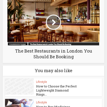
The Best Restaurants in London You
Should Be Booking
You may also like
Lifestyle
How to Choose the Perfect
Lightweight Diamond
Rings...
Lifestyle
How to Buy Medicines