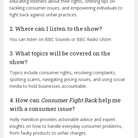
educating listeners about their rights, offering tips on
tackling consumer issues, and empowering individuals to
fight back against unfair practices.
2. Where can I listen to the show?
You can listen on BBC Sounds or BBC Radio Ulster.
3. What topics will be covered on the
show?
Topics include consumer rights, resolving complaints,
spotting scams, navigating pricing issues, and using social
media to hold businesses accountable.
4. How can
Consumer Fight Back
help me
with a consumer issue?
Holly Hamilton provides actionable advice and expert
insights on how to handle everyday consumer problems,
from faulty products to unfair charges.