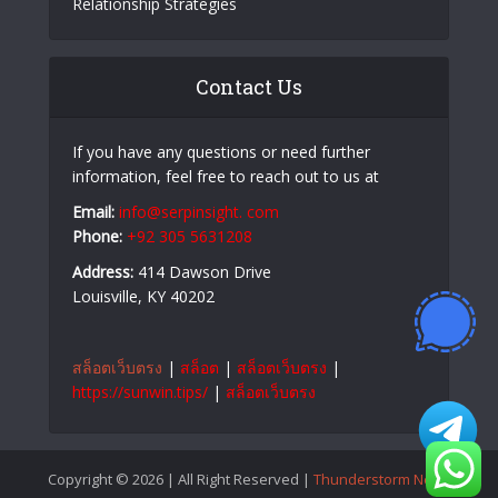
Relationship Strategies
Contact Us
If you have any questions or need further
information, feel free to reach out to us at
Email:
info@serpinsight. com
Phone:
+92 305 5631208
Address:
414 Dawson Drive
Louisville, KY 40202
สล็อตเว็บตรง
|
สล็อต
|
สล็อตเว็บตรง
|
https://sunwin.tips/
|
สล็อตเว็บตรง
Copyright © 2026 | All Right Reserved |
Thunderstorm News