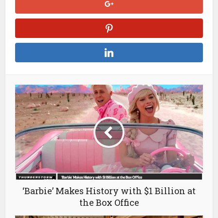
‘Barbie’ Makes History with $1 Billion at
the Box Office