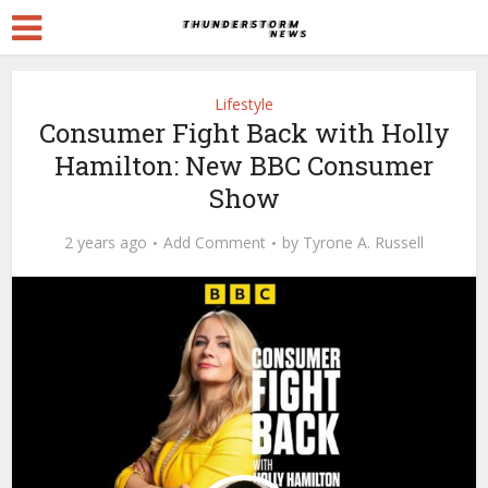
Lifestyle
Consumer Fight Back with Holly
Hamilton: New BBC Consumer
Show
2 years ago
Add Comment
by
Tyrone A. Russell