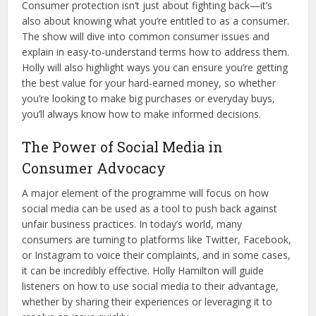
Consumer protection isn’t just about fighting back—it’s
also about knowing what you’re entitled to as a consumer.
The show will dive into common consumer issues and
explain in easy-to-understand terms how to address them.
Holly will also highlight ways you can ensure you’re getting
the best value for your hard-earned money, so whether
you’re looking to make big purchases or everyday buys,
you’ll always know how to make informed decisions.
The Power of Social Media in
Consumer Advocacy
A major element of the programme will focus on how
social media can be used as a tool to push back against
unfair business practices. In today’s world, many
consumers are turning to platforms like Twitter, Facebook,
or Instagram to voice their complaints, and in some cases,
it can be incredibly effective. Holly Hamilton will guide
listeners on how to use social media to their advantage,
whether by sharing their experiences or leveraging it to