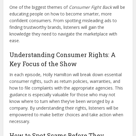
One of the biggest themes of
Consumer Fight Back
will be
educating people on how to become smarter, more
confident consumers. From spotting misleading ads to
finding trustworthy brands, listeners will gain the
knowledge they need to navigate the marketplace with
ease.
Understanding Consumer Rights: A
Key Focus of the Show
In each episode, Holly Hamilton will break down essential
consumer rights, such as return policies, warranties, and
how to file complaints with the appropriate agencies. This
guidance is especially valuable for those who may not
know where to turn when they’ve been wronged by a
company. By understanding their rights, listeners will be
empowered to make better choices and take action when
necessary.
How to Spot Scams Before They