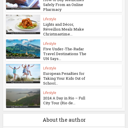
Safely From an Online
Pharmacy
Lifestyle
Lights and Décor,
Réveillon Meals Make
Christmastime...
Lifestyle
Five Under-The-Radar
Travel Destinations The
UN Says...
Lifestyle
European Penalties for
Taking Your Kids Out of
School...
Lifestyle
2024 A Day in Rio – Full
City Tour (Rio de...
About the author