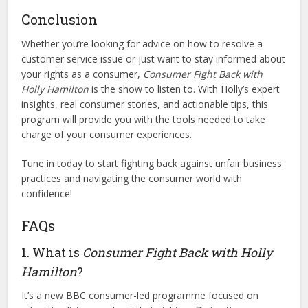
Conclusion
Whether you’re looking for advice on how to resolve a
customer service issue or just want to stay informed about
your rights as a consumer,
Consumer Fight Back with
Holly Hamilton
is the show to listen to. With Holly’s expert
insights, real consumer stories, and actionable tips, this
program will provide you with the tools needed to take
charge of your consumer experiences.
Tune in today to start fighting back against unfair business
practices and navigating the consumer world with
confidence!
FAQs
1. What is
Consumer Fight Back with Holly
Hamilton
?
It’s a new BBC consumer-led programme focused on