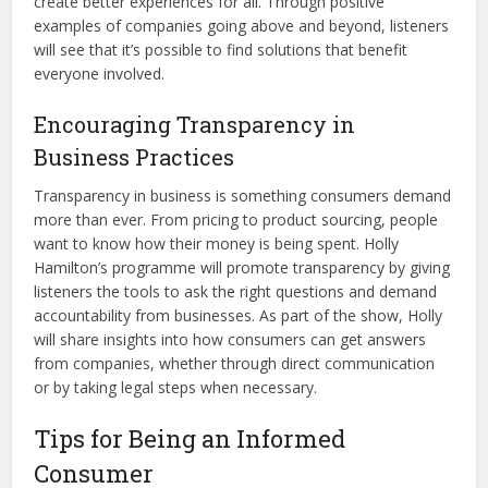
create better experiences for all. Through positive
examples of companies going above and beyond, listeners
will see that it’s possible to find solutions that benefit
everyone involved.
Encouraging Transparency in
Business Practices
Transparency in business is something consumers demand
more than ever. From pricing to product sourcing, people
want to know how their money is being spent. Holly
Hamilton’s programme will promote transparency by giving
listeners the tools to ask the right questions and demand
accountability from businesses. As part of the show, Holly
will share insights into how consumers can get answers
from companies, whether through direct communication
or by taking legal steps when necessary.
Tips for Being an Informed
Consumer