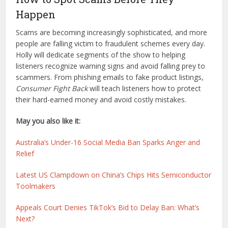
Happen
Scams are becoming increasingly sophisticated, and more
people are falling victim to fraudulent schemes every day.
Holly will dedicate segments of the show to helping
listeners recognize warning signs and avoid falling prey to
scammers. From phishing emails to fake product listings,
Consumer Fight Back
will teach listeners how to protect
their hard-earned money and avoid costly mistakes.
May you also like it:
Australia’s Under-16 Social Media Ban Sparks Anger and
Relief
Latest US Clampdown on China’s Chips Hits Semiconductor
Toolmakers
Appeals Court Denies TikTok’s Bid to Delay Ban: What’s
Next?