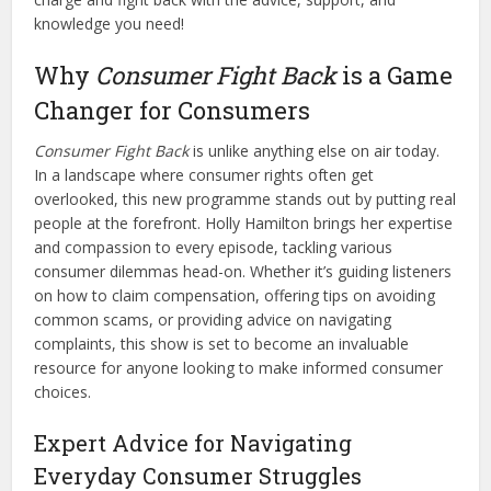
knowledge you need!
Why
Consumer Fight Back
is a Game
Changer for Consumers
Consumer Fight Back
is unlike anything else on air today.
In a landscape where consumer rights often get
overlooked, this new programme stands out by putting real
people at the forefront. Holly Hamilton brings her expertise
and compassion to every episode, tackling various
consumer dilemmas head-on. Whether it’s guiding listeners
on how to claim compensation, offering tips on avoiding
common scams, or providing advice on navigating
complaints, this show is set to become an invaluable
resource for anyone looking to make informed consumer
choices.
Expert Advice for Navigating
Everyday Consumer Struggles