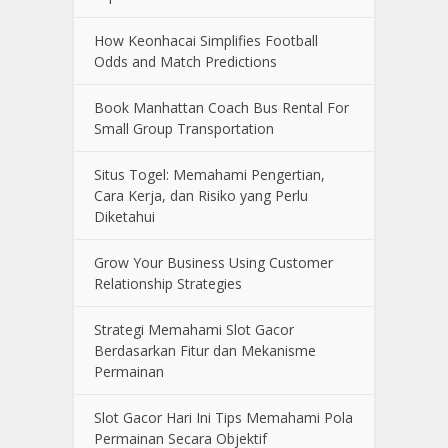
How Keonhacai Simplifies Football
Odds and Match Predictions
Book Manhattan Coach Bus Rental For
Small Group Transportation
Situs Togel: Memahami Pengertian,
Cara Kerja, dan Risiko yang Perlu
Diketahui
Grow Your Business Using Customer
Relationship Strategies
Strategi Memahami Slot Gacor
Berdasarkan Fitur dan Mekanisme
Permainan
Slot Gacor Hari Ini Tips Memahami Pola
Permainan Secara Objektif