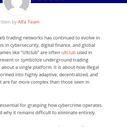
itten by
Alfa Team
web trading networks has continued to evolve in
 in cybersecurity, digital finance, and global
ames like “Ultclub” are often
ultclub
used in
epresent or symbolize underground trading
 about a single platform. It is about how illegal
ormed into highly adaptive, decentralized, and
t are far more complex than those seen in
 essential for grasping how cybercrime operates
 why it remains difficult to eliminate entirely.