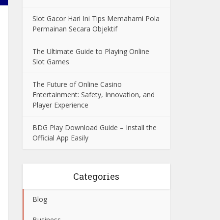
Slot Gacor Hari Ini Tips Memahami Pola
Permainan Secara Objektif
The Ultimate Guide to Playing Online
Slot Games
The Future of Online Casino
Entertainment: Safety, Innovation, and
Player Experience
BDG Play Download Guide – Install the
Official App Easily
Categories
Blog
Business