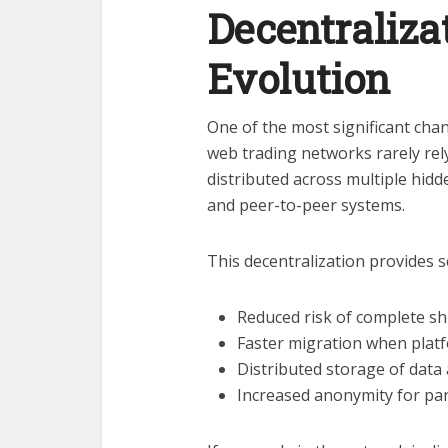
Decentraliza
Evolution
One of the most significant cha
web trading networks rarely rely
distributed across multiple hid
and peer-to-peer systems.
This decentralization provides 
Reduced risk of complete s
Faster migration when pla
Distributed storage of data 
Increased anonymity for par