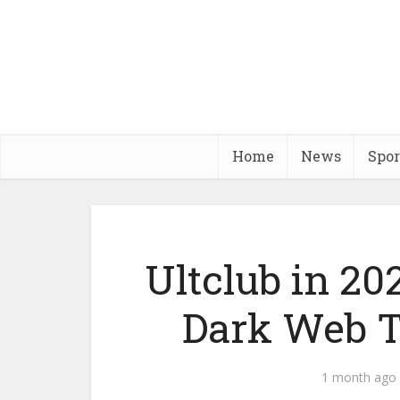
Home
News
Spor
Ultclub in 20
Dark Web T
1 month ago