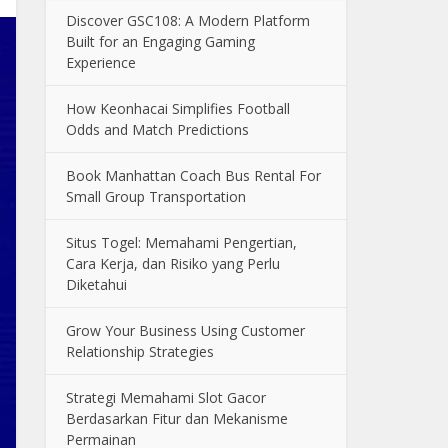
Discover GSC108: A Modern Platform
Built for an Engaging Gaming
Experience
How Keonhacai Simplifies Football
Odds and Match Predictions
Book Manhattan Coach Bus Rental For
Small Group Transportation
Situs Togel: Memahami Pengertian,
Cara Kerja, dan Risiko yang Perlu
Diketahui
Grow Your Business Using Customer
Relationship Strategies
Strategi Memahami Slot Gacor
Berdasarkan Fitur dan Mekanisme
Permainan