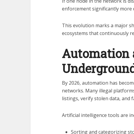
If one node in the network is d
enforcement significantly more di
This evolution marks a major shi
ecosystems that continuously r
Automation 
Underground
By 2026, automation has become
networks. Many illegal platfo
listings, verify stolen data, and f
Artificial intelligence tools are
Sorting and categorizing st