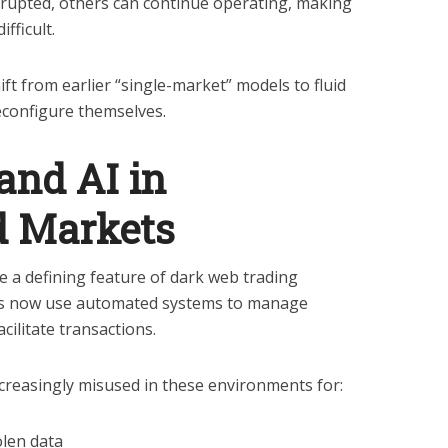
isrupted, others can continue operating, making
fficult.
ft from earlier “single-market” models to fluid
econfigure themselves.
and AI in
 Markets
 a defining feature of dark web trading
rms now use automated systems to manage
acilitate transactions.
 increasingly misused in these environments for:
olen data