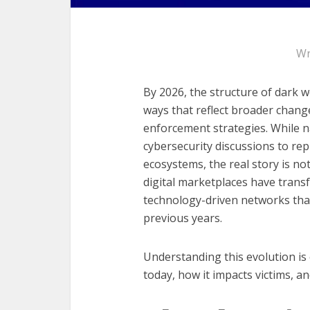
Wr
By 2026, the structure of dark 
ways that reflect broader changes
enforcement strategies. While n
cybersecurity discussions to r
ecosystems, the real story is not
digital marketplaces have transf
technology-driven networks tha
previous years.
Understanding this evolution is
today, how it impacts victims, and