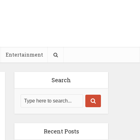
Entertainment
Search
Recent Posts