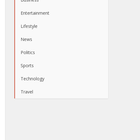
Entertainment
Lifestyle
News
Politics
Sports
Technology
Travel