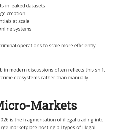
ts in leaked datasets
ge creation
ials at scale
 online systems
iminal operations to scale more efficiently
b in modern discussions often reflects this shift
crime ecosystems rather than manually
Micro-Markets
26 is the fragmentation of illegal trading into
rge marketplace hosting all types of illegal