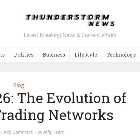
Latest Breaking News & Current Affairs
ts
Politics
Business
Lifestyle
Technology
Blog
26: The Evolution of
rading Networks
Add Comment
by
Alfa Team