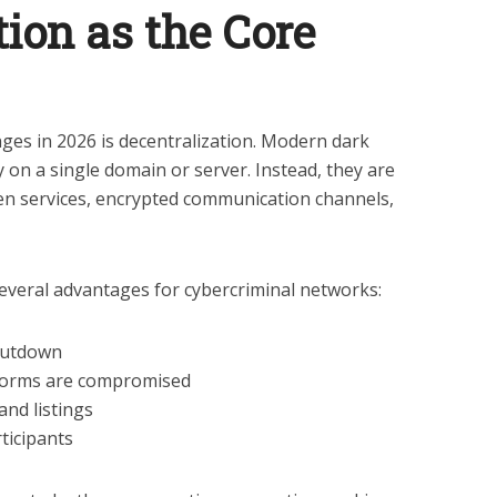
tion as the Core
nges in 2026 is decentralization. Modern dark
 on a single domain or server. Instead, they are
den services, encrypted communication channels,
several advantages for cybercriminal networks:
hutdown
tforms are compromised
and listings
ticipants