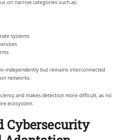
us on narrow categories such as:
orate systems
services
orms
i-independently but remains interconnected
on networks.
iciency and makes detection more difficult, as no
tire ecosystem.
d Cybersecurity