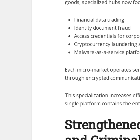
goods, specialized hubs now foc
Financial data trading
Identity document fraud
Access credentials for corp
Cryptocurrency laundering 
Malware-as-a-service platf
Each micro-market operates sem
through encrypted communicati
This specialization increases eff
single platform contains the en
Strengthene