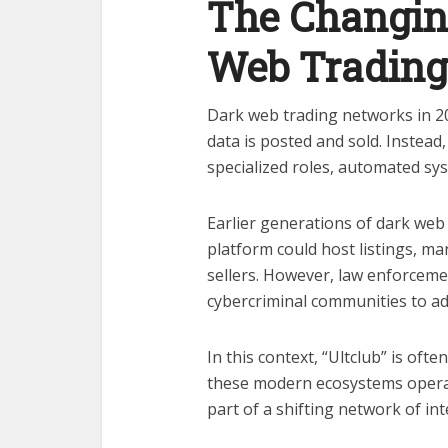
The Changin
Web Trading
Dark web trading networks in 2
data is posted and sold. Instead
specialized roles, automated sy
Earlier generations of dark web 
platform could host listings, m
sellers. However, law enforcem
cybercriminal communities to ad
In this context, “Ultclub” is of
these modern ecosystems operate
part of a shifting network of in