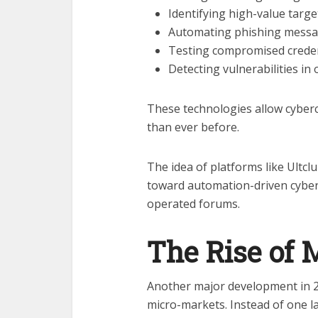
Identifying high-value targe
Automating phishing messa
Testing compromised credent
Detecting vulnerabilities in
These technologies allow cybercr
than ever before.
The idea of platforms like Ultclu
toward automation-driven cyber
operated forums.
The Rise of 
Another major development in 20
micro-markets. Instead of one la