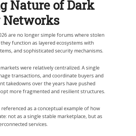
g Nature of Dark
 Networks
026 are no longer simple forums where stolen
, they function as layered ecosystems with
stems, and sophisticated security mechanisms.
markets were relatively centralized. A single
anage transactions, and coordinate buyers and
ent takedowns over the years have pushed
opt more fragmented and resilient structures.
ten referenced as a conceptual example of how
: not as a single stable marketplace, but as
terconnected services.