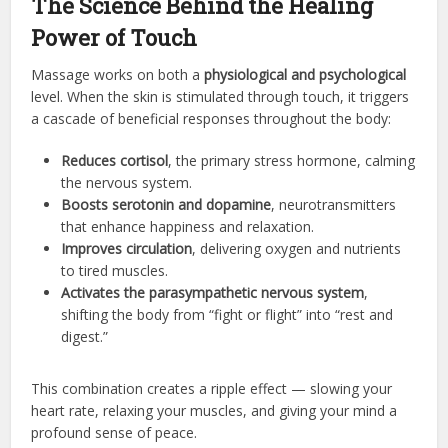
The Science Behind the Healing
Power of Touch
Massage works on both a
physiological and psychological
level. When the skin is stimulated through touch, it triggers
a cascade of beneficial responses throughout the body:
Reduces cortisol
, the primary stress hormone, calming
the nervous system.
Boosts serotonin and dopamine
, neurotransmitters
that enhance happiness and relaxation.
Improves circulation
, delivering oxygen and nutrients
to tired muscles.
Activates the parasympathetic nervous system
,
shifting the body from “fight or flight” into “rest and
digest.”
This combination creates a ripple effect — slowing your
heart rate, relaxing your muscles, and giving your mind a
profound sense of peace.