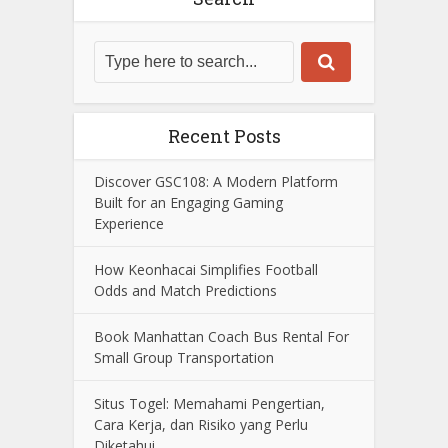
Recent Posts
Discover GSC108: A Modern Platform
Built for an Engaging Gaming
Experience
How Keonhacai Simplifies Football
Odds and Match Predictions
Book Manhattan Coach Bus Rental For
Small Group Transportation
Situs Togel: Memahami Pengertian,
Cara Kerja, dan Risiko yang Perlu
Diketahui