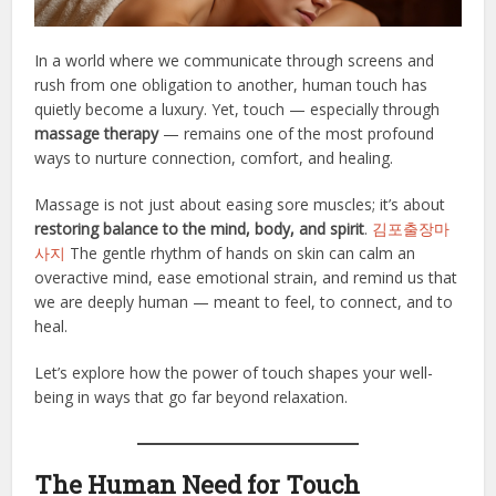
In a world where we communicate through screens and
rush from one obligation to another, human touch has
quietly become a luxury. Yet, touch — especially through
massage therapy
— remains one of the most profound
ways to nurture connection, comfort, and healing.
Massage is not just about easing sore muscles; it’s about
restoring balance to the mind, body, and spirit
.
김포출장마
사지
The gentle rhythm of hands on skin can calm an
overactive mind, ease emotional strain, and remind us that
we are deeply human — meant to feel, to connect, and to
heal.
Let’s explore how the power of touch shapes your well-
being in ways that go far beyond relaxation.
The Human Need for Touch