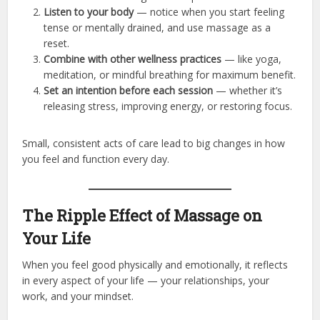
Listen to your body
— notice when you start feeling
tense or mentally drained, and use massage as a
reset.
Combine with other wellness practices
— like yoga,
meditation, or mindful breathing for maximum benefit.
Set an intention before each session
— whether it’s
releasing stress, improving energy, or restoring focus.
Small, consistent acts of care lead to big changes in how
you feel and function every day.
The Ripple Effect of Massage on
Your Life
When you feel good physically and emotionally, it reflects
in every aspect of your life — your relationships, your
work, and your mindset.