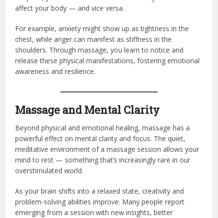
affect your body — and vice versa.
For example, anxiety might show up as tightness in the
chest, while anger can manifest as stiffness in the
shoulders. Through massage, you learn to notice and
release these physical manifestations, fostering emotional
awareness and resilience.
Massage and Mental Clarity
Beyond physical and emotional healing, massage has a
powerful effect on mental clarity and focus. The quiet,
meditative environment of a massage session allows your
mind to rest — something that’s increasingly rare in our
overstimulated world.
As your brain shifts into a relaxed state, creativity and
problem-solving abilities improve. Many people report
emerging from a session with new insights, better