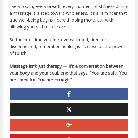
Every touch, every breath, every moment of stillness during
a massage is a step toward wholeness. It’s a reminder that
true well-being begins not with doing more, but with
allowing yourself to
receive
.
So the next time you feel overwhelmed, tired, or
disconnected, remember: healing is as close as the power
of touch.
Massage isn’t just therapy — it’s a conversation between
your body and your soul, one that says, “You are safe. You
are cared for. You are enough.”