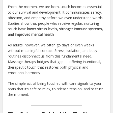
From the moment we are born, touch becomes essential
to our survival and development. It communicates safety,
affection, and empathy before we even understand words.
Studies show that people who receive regular, nurturing
touch have
lower stress levels, stronger immune systems,
and improved mental health
.
As adults, however, we often go days or even weeks
without meaningful contact. Stress, isolation, and busy
routines disconnect us from this fundamental need.
Massage therapy bridges that gap — offering intentional,
therapeutic touch that restores both physical and
emotional harmony.
The simple act of being touched with care signals to your
brain that it’s safe to relax, to release tension, and to trust
the moment.