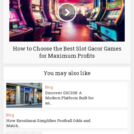
How to Choose the Best Slot Gacor Games
for Maximum Profits
You may also like
Blog
Discover GSC108: A
Modern Platform Built for
an...
Blog
How Keonhacai Simplifies Football Odds and
Match...