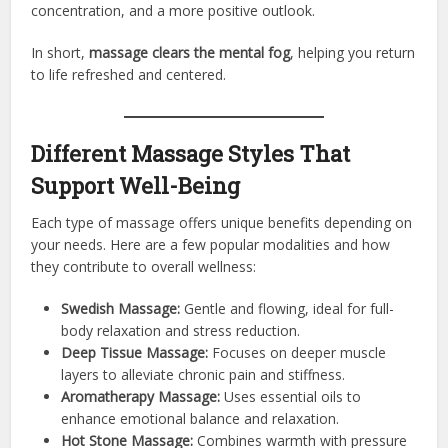
concentration, and a more positive outlook.
In short,
massage clears the mental fog
, helping you return
to life refreshed and centered.
Different Massage Styles That
Support Well-Being
Each type of massage offers unique benefits depending on
your needs. Here are a few popular modalities and how
they contribute to overall wellness:
Swedish Massage:
Gentle and flowing, ideal for full-
body relaxation and stress reduction.
Deep Tissue Massage:
Focuses on deeper muscle
layers to alleviate chronic pain and stiffness.
Aromatherapy Massage:
Uses essential oils to
enhance emotional balance and relaxation.
Hot Stone Massage:
Combines warmth with pressure