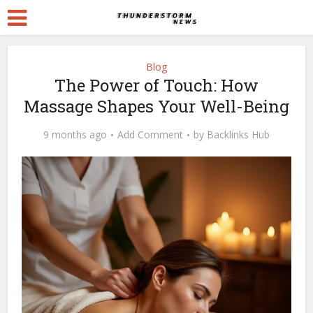
Blog
The Power of Touch: How
Massage Shapes Your Well-Being
9 months ago
Add Comment
by
Backlinks Hub