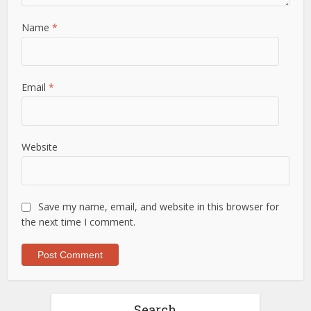
Name
*
Email
*
Website
Save my name, email, and website in this browser for
the next time I comment.
Search