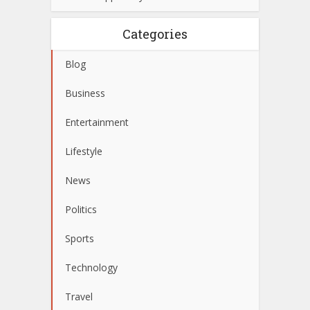
Categories
Blog
Business
Entertainment
Lifestyle
News
Politics
Sports
Technology
Travel