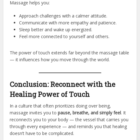
Massage helps you:
Approach challenges with a calmer attitude.
Communicate with more empathy and patience.
Sleep better and wake up energized.
Feel more connected to yourself and others.
The power of touch extends far beyond the massage table
— it influences how you move through the world.
Conclusion: Reconnect with the
Healing Power of Touch
In a culture that often prioritizes doing over being,
massage invites you to
pause, breathe, and simply feel
. It
reconnects you to your body — the vessel that carries you
through every experience — and reminds you that healing
doesn’t have to be complicated.