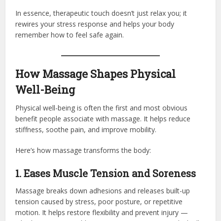
In essence, therapeutic touch doesn’t just relax you; it
rewires your stress response and helps your body
remember how to feel safe again.
How Massage Shapes Physical
Well-Being
Physical well-being is often the first and most obvious
benefit people associate with massage. It helps reduce
stiffness, soothe pain, and improve mobility.
Here’s how massage transforms the body:
1. Eases Muscle Tension and Soreness
Massage breaks down adhesions and releases built-up
tension caused by stress, poor posture, or repetitive
motion. It helps restore flexibility and prevent injury —