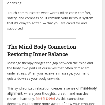
cleansing.
Touch communicates what words often can’t: comfort,
safety, and compassion. It reminds your nervous system
that it’s okay to soften — that you are cared for and
supported.
The Mind-Body Connection:
Restoring Inner Balance
Massage therapy bridges the gap between the mind and
the body, two parts of ourselves that often drift apart
under stress. When you receive a massage, your mind
quiets down as your body unwinds.
This synchronized relaxation creates a sense of
mind-body
alignment
, where your thoughts, breath, and muscles
move in harmony.
일산출장안마
As this connection
deepens, you become more aware of how your emotions