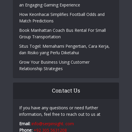
an Engaging Gaming Experience
How Keonhacai Simplifies Football Odds and
Match Predictions
Book Manhattan Coach Bus Rental For Small
Group Transportation
Situs Togel: Memahami Pengertian, Cara Kerja,
dan Risiko yang Perlu Diketahui
Grow Your Business Using Customer
Relationship Strategies
Contact Us
If you have any questions or need further
information, feel free to reach out to us at
Email:
info@serpinsight. com
Phone:
+92 305 5631208