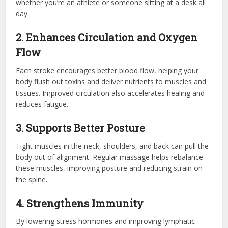
whether you’re an athlete or someone sitting at a desk all
day.
2. Enhances Circulation and Oxygen
Flow
Each stroke encourages better blood flow, helping your
body flush out toxins and deliver nutrients to muscles and
tissues. Improved circulation also accelerates healing and
reduces fatigue.
3. Supports Better Posture
Tight muscles in the neck, shoulders, and back can pull the
body out of alignment. Regular massage helps rebalance
these muscles, improving posture and reducing strain on
the spine.
4. Strengthens Immunity
By lowering stress hormones and improving lymphatic