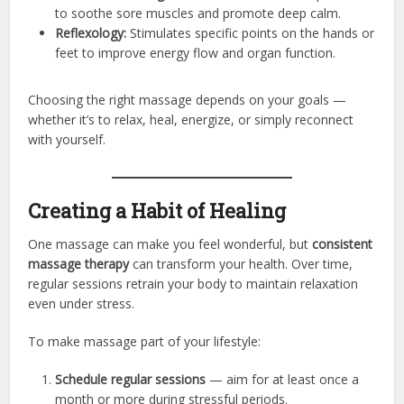
to soothe sore muscles and promote deep calm.
Reflexology:
Stimulates specific points on the hands or
feet to improve energy flow and organ function.
Choosing the right massage depends on your goals —
whether it’s to relax, heal, energize, or simply reconnect
with yourself.
Creating a Habit of Healing
One massage can make you feel wonderful, but
consistent
massage therapy
can transform your health. Over time,
regular sessions retrain your body to maintain relaxation
even under stress.
To make massage part of your lifestyle:
Schedule regular sessions
— aim for at least once a
month or more during stressful periods.