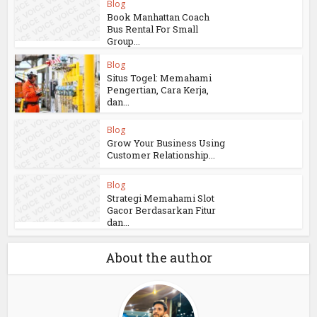
Blog
Book Manhattan Coach
Bus Rental For Small
Group...
Blog
Situs Togel: Memahami
Pengertian, Cara Kerja,
dan...
Blog
Grow Your Business Using
Customer Relationship...
Blog
Strategi Memahami Slot
Gacor Berdasarkan Fitur
dan...
About the author