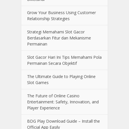
Grow Your Business Using Customer
Relationship Strategies
Strategi Memahami Slot Gacor
Berdasarkan Fitur dan Mekanisme
Permainan
Slot Gacor Hari Ini Tips Memahami Pola
Permainan Secara Objektif
The Ultimate Guide to Playing Online
Slot Games
The Future of Online Casino
Entertainment: Safety, Innovation, and
Player Experience
BDG Play Download Guide – Install the
Official App Easily