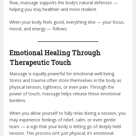
flow, massage supports the body’s natural defenses —
helping you stay healthier and more resilient.
When your body feels good, everything else — your focus,
mood, and energy — follows.
Emotional Healing Through
Therapeutic Touch
Massage is equally powerful for emotional well-being.
Stress and trauma often store themselves in the body as
physical tension, tightness, or even pain. Through the
power of touch, massage helps release these emotional
burdens.
When you allow yourself to fully relax during a session, you
may experience feelings of relief, calm, or even gentle
tears — a sign that your body is letting go of deeply held
tension. This process isn’t just physical; it’s emotional