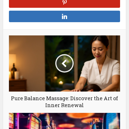
Pure Balance Massage: Discover the Art of
Inner Renewal