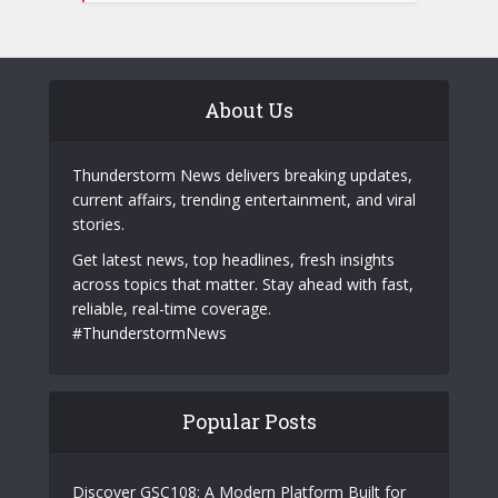
About Us
Thunderstorm News delivers breaking updates,
current affairs, trending entertainment, and viral
stories.
Get latest news, top headlines, fresh insights
across topics that matter. Stay ahead with fast,
reliable, real-time coverage.
#ThunderstormNews
Popular Posts
Discover GSC108: A Modern Platform Built for