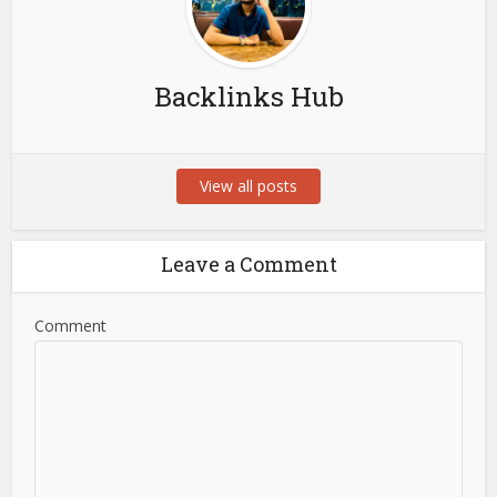
Backlinks Hub
View all posts
Leave a Comment
Comment