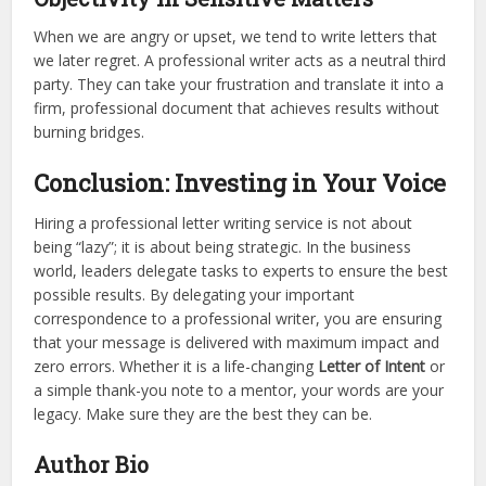
When we are angry or upset, we tend to write letters that
we later regret. A professional writer acts as a neutral third
party. They can take your frustration and translate it into a
firm, professional document that achieves results without
burning bridges.
Conclusion: Investing in Your Voice
Hiring a professional letter writing service is not about
being “lazy”; it is about being strategic. In the business
world, leaders delegate tasks to experts to ensure the best
possible results. By delegating your important
correspondence to a professional writer, you are ensuring
that your message is delivered with maximum impact and
zero errors. Whether it is a life-changing
Letter of Intent
or
a simple thank-you note to a mentor, your words are your
legacy. Make sure they are the best they can be.
Author Bio