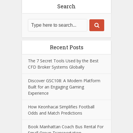
Search
Recent Posts
The 7 Secret Tools Used by the Best
CFD Broker Systems Globally
Discover GSC108: A Modern Platform
Built for an Engaging Gaming
Experience
How Keonhacai Simplifies Football
Odds and Match Predictions
Book Manhattan Coach Bus Rental For
Small Group Transportation