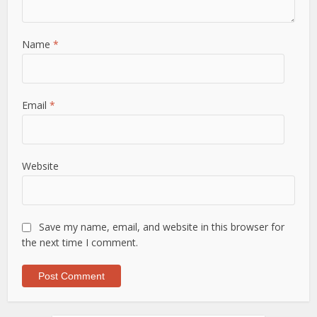
Name
*
Email
*
Website
Save my name, email, and website in this browser for
the next time I comment.