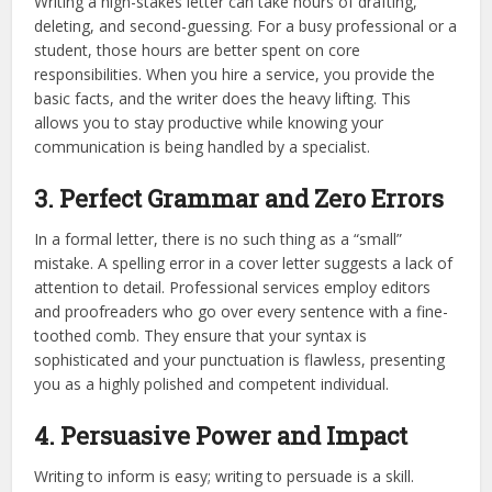
Writing a high-stakes letter can take hours of drafting,
deleting, and second-guessing. For a busy professional or a
student, those hours are better spent on core
responsibilities. When you hire a service, you provide the
basic facts, and the writer does the heavy lifting. This
allows you to stay productive while knowing your
communication is being handled by a specialist.
3. Perfect Grammar and Zero Errors
In a formal letter, there is no such thing as a “small”
mistake. A spelling error in a cover letter suggests a lack of
attention to detail. Professional services employ editors
and proofreaders who go over every sentence with a fine-
toothed comb. They ensure that your syntax is
sophisticated and your punctuation is flawless, presenting
you as a highly polished and competent individual.
4. Persuasive Power and Impact
Writing to inform is easy; writing to persuade is a skill.