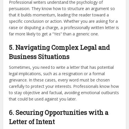
Professional writers understand the psychology of
persuasion. They know how to structure an argument so
that it builds momentum, leading the reader toward a
specific conclusion or action. Whether you are asking for a
raise or disputing a charge, a professionally written letter is
far more likely to get a “Yes” than a generic one.
5. Navigating Complex Legal and
Business Situations
Sometimes, you need to write a letter that has potential
legal implications, such as a resignation or a formal
grievance. In these cases, every word must be chosen
carefully to protect your interests. Professionals know how
to stay objective and factual, avoiding emotional outbursts
that could be used against you later.
6. Securing Opportunities with a
Letter of Intent