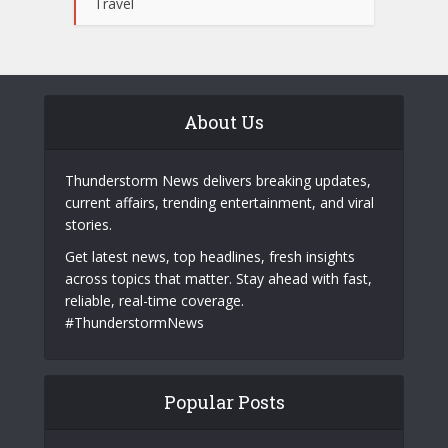
Travel
About Us
Thunderstorm News delivers breaking updates,
current affairs, trending entertainment, and viral
stories.
Get latest news, top headlines, fresh insights
across topics that matter. Stay ahead with fast,
reliable, real-time coverage.
#ThunderstormNews
Popular Posts