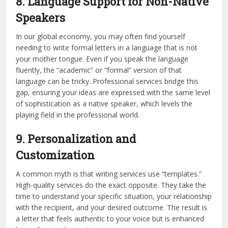
8. Language Support for Non-Native
Speakers
In our global economy, you may often find yourself
needing to write formal letters in a language that is not
your mother tongue. Even if you speak the language
fluently, the “academic” or “formal” version of that
language can be tricky. Professional services bridge this
gap, ensuring your ideas are expressed with the same level
of sophistication as a native speaker, which levels the
playing field in the professional world.
9. Personalization and
Customization
A common myth is that writing services use “templates.”
High-quality services do the exact opposite. They take the
time to understand your specific situation, your relationship
with the recipient, and your desired outcome. The result is
a letter that feels authentic to your voice but is enhanced