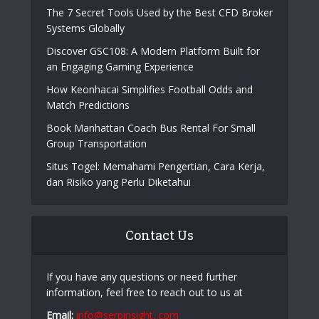
The 7 Secret Tools Used by the Best CFD Broker
Systems Globally
Discover GSC108: A Modern Platform Built for
an Engaging Gaming Experience
How Keonhacai Simplifies Football Odds and
Match Predictions
Book Manhattan Coach Bus Rental For Small
Group Transportation
Situs Togel: Memahami Pengertian, Cara Kerja,
dan Risiko yang Perlu Diketahui
Contact Us
If you have any questions or need further
information, feel free to reach out to us at
Email:
info@serpinsight. com