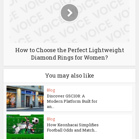
How to Choose the Perfect Lightweight
Diamond Rings for Women?
You may also like
Blog
Discover GSC108: A
Modern Platform Built for
an...
Blog
How Keonhacai Simplifies
Football Odds and Match...