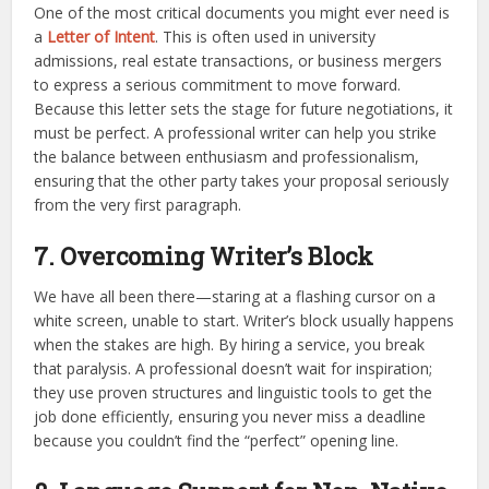
One of the most critical documents you might ever need is
a
Letter of Intent
. This is often used in university
admissions, real estate transactions, or business mergers
to express a serious commitment to move forward.
Because this letter sets the stage for future negotiations, it
must be perfect. A professional writer can help you strike
the balance between enthusiasm and professionalism,
ensuring that the other party takes your proposal seriously
from the very first paragraph.
7. Overcoming Writer’s Block
We have all been there—staring at a flashing cursor on a
white screen, unable to start. Writer’s block usually happens
when the stakes are high. By hiring a service, you break
that paralysis. A professional doesn’t wait for inspiration;
they use proven structures and linguistic tools to get the
job done efficiently, ensuring you never miss a deadline
because you couldn’t find the “perfect” opening line.