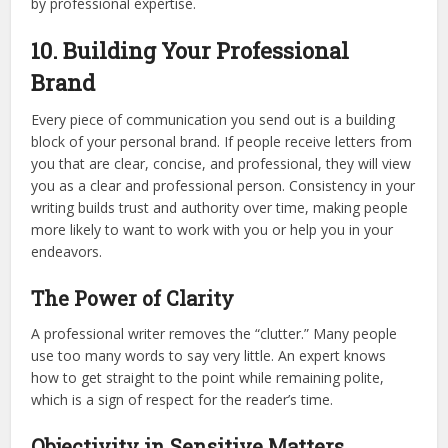
by professional expertise.
10. Building Your Professional
Brand
Every piece of communication you send out is a building
block of your personal brand. If people receive letters from
you that are clear, concise, and professional, they will view
you as a clear and professional person. Consistency in your
writing builds trust and authority over time, making people
more likely to want to work with you or help you in your
endeavors.
The Power of Clarity
A professional writer removes the “clutter.” Many people
use too many words to say very little. An expert knows
how to get straight to the point while remaining polite,
which is a sign of respect for the reader’s time.
Objectivity in Sensitive Matters