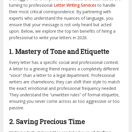
turning to professional
Letter Writing Services
to handle
their most critical correspondence. By partnering with
experts who understand the nuances of language, you
ensure that your message is not only heard but acted
upon. Below, we explore the top ten benefits of hiring a
professional to write your letters in 2026.
1. Mastery of Tone and Etiquette
Every letter has a specific social and professional context.
A letter to a grieving friend requires a completely different
“voice” than a letter to a legal department. Professional
writers are chameleons; they can shift their style to match
the exact emotional and professional frequency needed.
They understand the “unwritten rules” of formal etiquette,
ensuring you never come across as too aggressive or too
passive.
2. Saving Precious Time