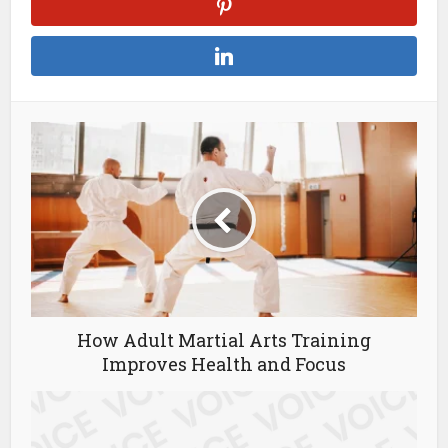
How Adult Martial Arts Training
Improves Health and Focus