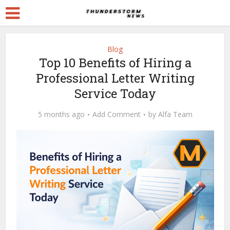
Blog
Top 10 Benefits of Hiring a
Professional Letter Writing
Service Today
5 months ago
Add Comment
by
Alfa Team