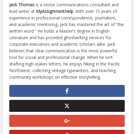
Jack Thomas
is a senior communications consultant and
lead writer at
MyAssignmentHelp
. With over 15 years of
experience in professional correspondence, journalism,
and academic mentoring, Jack has mastered the art of “the
written word.” He holds a Master’s degree in English
Literature and has provided ghostwriting services for
corporate executives and academic scholars alike. Jack
believes that clear communication is the most powerful
tool for social and professional change. When he isn’t
drafting high-stakes letters, he enjoys hiking in the Pacific
Northwest, collecting vintage typewriters, and teaching
community workshops on effective storytelling.