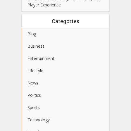
Player Experience
Categories
Blog
Business
Entertainment
Lifestyle
News
Politics
Sports
Technology