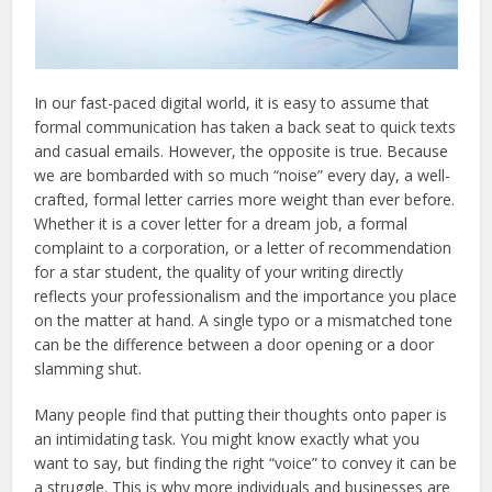
In our fast-paced digital world, it is easy to assume that
formal communication has taken a back seat to quick texts
and casual emails. However, the opposite is true. Because
we are bombarded with so much “noise” every day, a well-
crafted, formal letter carries more weight than ever before.
Whether it is a cover letter for a dream job, a formal
complaint to a corporation, or a letter of recommendation
for a star student, the quality of your writing directly
reflects your professionalism and the importance you place
on the matter at hand. A single typo or a mismatched tone
can be the difference between a door opening or a door
slamming shut.
Many people find that putting their thoughts onto paper is
an intimidating task. You might know exactly what you
want to say, but finding the right “voice” to convey it can be
a struggle. This is why more individuals and businesses are