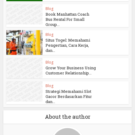
Blog
Book Manhattan Coach
Bus Rental For Small
Group...
Blog
Situs Togel: Memahami
Pengertian, Cara Kerja,
dan...
Blog
Grow Your Business Using
Customer Relationship...
Blog
Strategi Memahami Slot
Gacor Berdasarkan Fitur
dan...
About the author