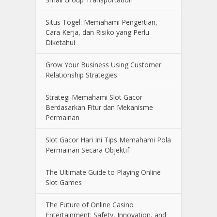
Situs Togel: Memahami Pengertian,
Cara Kerja, dan Risiko yang Perlu
Diketahui
Grow Your Business Using Customer
Relationship Strategies
Strategi Memahami Slot Gacor
Berdasarkan Fitur dan Mekanisme
Permainan
Slot Gacor Hari Ini Tips Memahami Pola
Permainan Secara Objektif
The Ultimate Guide to Playing Online
Slot Games
The Future of Online Casino
Entertainment: Safety, Innovation, and