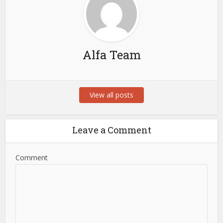
Alfa Team
View all posts
Leave a Comment
Comment