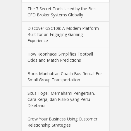
The 7 Secret Tools Used by the Best
CFD Broker Systems Globally
Discover GSC108: A Modern Platform
Built for an Engaging Gaming
Experience
How Keonhacai Simplifies Football
Odds and Match Predictions
Book Manhattan Coach Bus Rental For
Small Group Transportation
Situs Togel: Memahami Pengertian,
Cara Kerja, dan Risiko yang Perlu
Diketahui
Grow Your Business Using Customer
Relationship Strategies