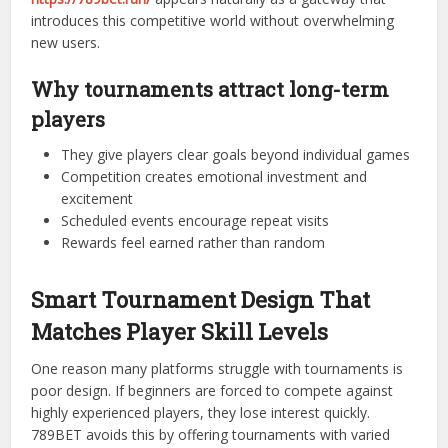
introduces this competitive world without overwhelming
new users.
Why tournaments attract long-term
players
They give players clear goals beyond individual games
Competition creates emotional investment and
excitement
Scheduled events encourage repeat visits
Rewards feel earned rather than random
Smart Tournament Design That
Matches Player Skill Levels
One reason many platforms struggle with tournaments is
poor design. If beginners are forced to compete against
highly experienced players, they lose interest quickly.
789BET avoids this by offering tournaments with varied