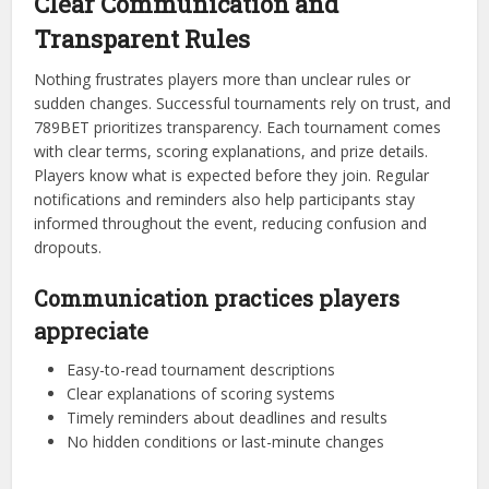
Clear Communication and
Transparent Rules
Nothing frustrates players more than unclear rules or
sudden changes. Successful tournaments rely on trust, and
789BET prioritizes transparency. Each tournament comes
with clear terms, scoring explanations, and prize details.
Players know what is expected before they join. Regular
notifications and reminders also help participants stay
informed throughout the event, reducing confusion and
dropouts.
Communication practices players
appreciate
Easy-to-read tournament descriptions
Clear explanations of scoring systems
Timely reminders about deadlines and results
No hidden conditions or last-minute changes