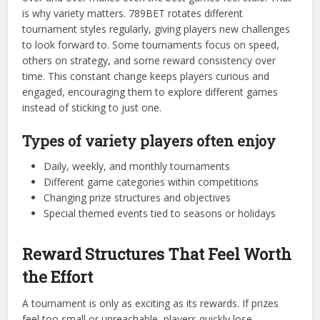
is why variety matters. 789BET rotates different
tournament styles regularly, giving players new challenges
to look forward to. Some tournaments focus on speed,
others on strategy, and some reward consistency over
time. This constant change keeps players curious and
engaged, encouraging them to explore different games
instead of sticking to just one.
Types of variety players often enjoy
Daily, weekly, and monthly tournaments
Different game categories within competitions
Changing prize structures and objectives
Special themed events tied to seasons or holidays
Reward Structures That Feel Worth
the Effort
A tournament is only as exciting as its rewards. If prizes
feel too small or unreachable, players quickly lose