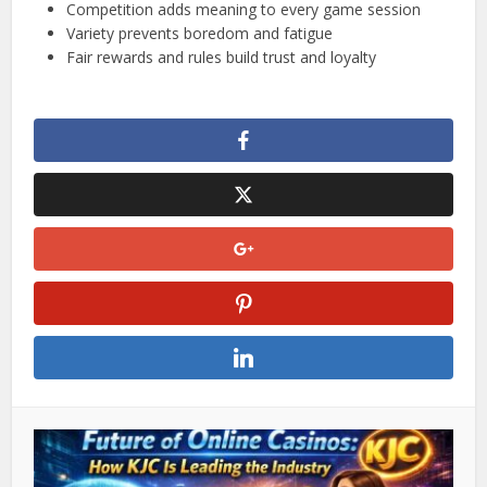
Competition adds meaning to every game session
Variety prevents boredom and fatigue
Fair rewards and rules build trust and loyalty