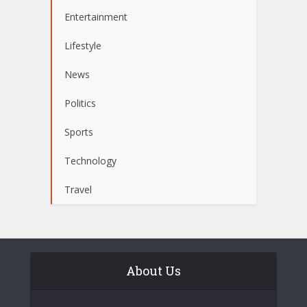
Entertainment
Lifestyle
News
Politics
Sports
Technology
Travel
About Us