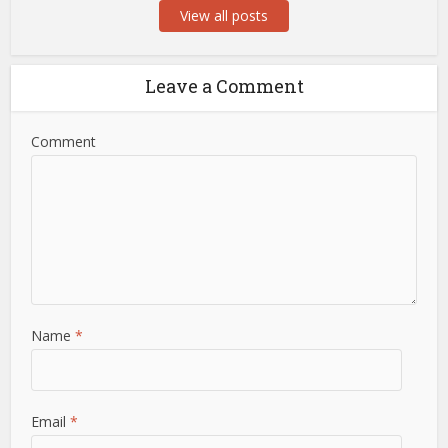
View all posts
Leave a Comment
Comment
Name
*
Email
*