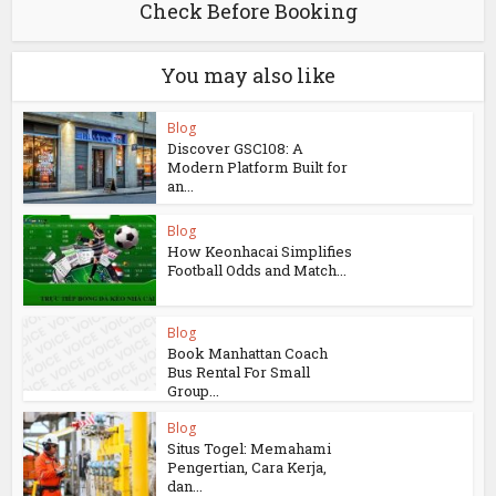
Check Before Booking
You may also like
Blog
Discover GSC108: A
Modern Platform Built for
an...
Blog
How Keonhacai Simplifies
Football Odds and Match...
Blog
Book Manhattan Coach
Bus Rental For Small
Group...
Blog
Situs Togel: Memahami
Pengertian, Cara Kerja,
dan...