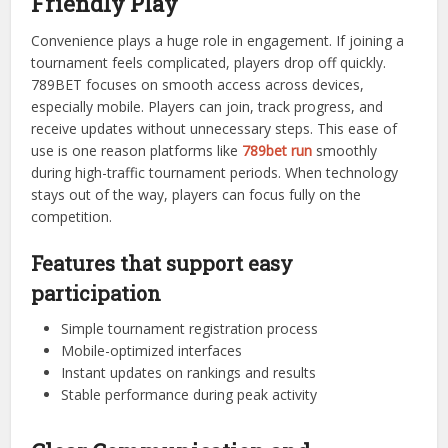
Friendly Play
Convenience plays a huge role in engagement. If joining a
tournament feels complicated, players drop off quickly.
789BET focuses on smooth access across devices,
especially mobile. Players can join, track progress, and
receive updates without unnecessary steps. This ease of
use is one reason platforms like
789bet run
smoothly
during high-traffic tournament periods. When technology
stays out of the way, players can focus fully on the
competition.
Features that support easy
participation
Simple tournament registration process
Mobile-optimized interfaces
Instant updates on rankings and results
Stable performance during peak activity