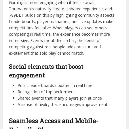
Gaming is more engaging when it feels social.
Tournaments naturally create a shared experience, and
789BET builds on this by highlighting community aspects.
Leaderboards, player nicknames, and live updates make
competitions feel alive. When players can see others
competing in real time, the experience becomes more
immersive. Even without direct chat, the sense of
competing against real people adds pressure and
excitement that solo play cannot match.
Social elements that boost
engagement
Public leaderboards updated in real time
Recognition of top performers
Shared events that many players join at once
A sense of rivalry that encourages improvement
Seamless Access and Mobile-