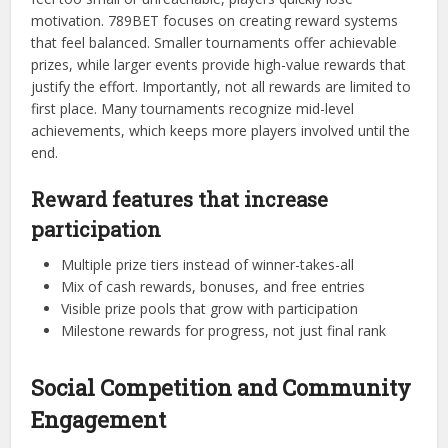
motivation. 789BET focuses on creating reward systems
that feel balanced. Smaller tournaments offer achievable
prizes, while larger events provide high-value rewards that
justify the effort. Importantly, not all rewards are limited to
first place. Many tournaments recognize mid-level
achievements, which keeps more players involved until the
end.
Reward features that increase
participation
Multiple prize tiers instead of winner-takes-all
Mix of cash rewards, bonuses, and free entries
Visible prize pools that grow with participation
Milestone rewards for progress, not just final rank
Social Competition and Community
Engagement