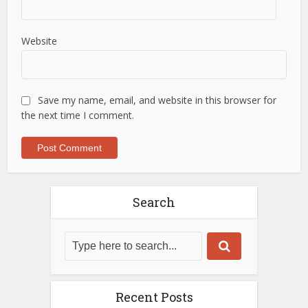
Website
Save my name, email, and website in this browser for
the next time I comment.
Search
Recent Posts