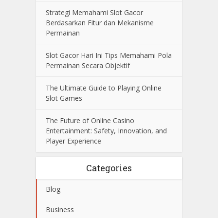
Strategi Memahami Slot Gacor
Berdasarkan Fitur dan Mekanisme
Permainan
Slot Gacor Hari Ini Tips Memahami Pola
Permainan Secara Objektif
The Ultimate Guide to Playing Online
Slot Games
The Future of Online Casino
Entertainment: Safety, Innovation, and
Player Experience
Categories
Blog
Business