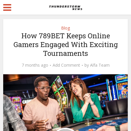
Blog
How 789BET Keeps Online
Gamers Engaged With Exciting
Tournaments
7 months ago
Add Comment
by
Alfa Team