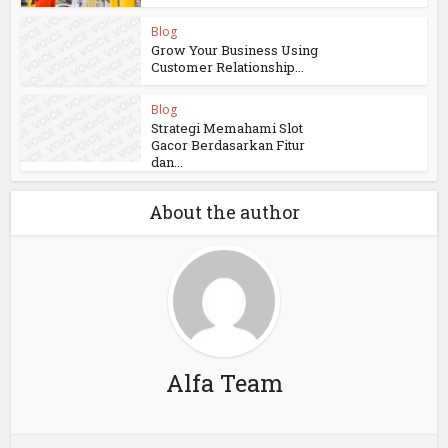
Blog
Grow Your Business Using
Customer Relationship...
Blog
Strategi Memahami Slot
Gacor Berdasarkan Fitur
dan...
About the author
Alfa Team