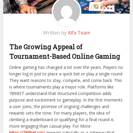
Written by
Alfa Team
The Growing Appeal of
Tournament-Based Online Gaming
Online gaming has changed a lot over the years. Players no
longer log in just to place a quick bet or play a single round.
They want reasons to stay, compete, and come back. This
is where tournaments play a major role. Platforms like
789BET understand that structured competition adds
purpose and excitement to gameplay. In the first moments
a user joins, the promise of ongoing challenges and
rewards sets the tone. For many players, the idea of
climbing a leaderboard or qualifying for a final round is
more engaging than casual play. For More:
https://789bet.run/
appears naturally as a gateway that