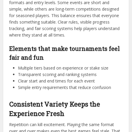
formats and entry levels. Some events are short and
simple, while others are long-term competitions designed
for seasoned players. This balance ensures that everyone
finds something suitable. Clear rules, visible progress
tracking, and fair scoring systems help players understand
where they stand at all times.
Elements that make tournaments feel
fair and fun
Multiple tiers based on experience or stake size
Transparent scoring and ranking systems
Clear start and end times for each event
Simple entry requirements that reduce confusion
Consistent Variety Keeps the
Experience Fresh
Repetition can kill excitement. Playing the same format
over and over makes even the best games feel stale. That