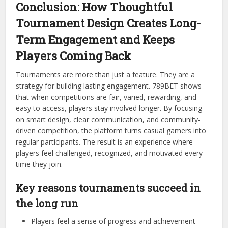
Conclusion: How Thoughtful
Tournament Design Creates Long-
Term Engagement and Keeps
Players Coming Back
Tournaments are more than just a feature. They are a
strategy for building lasting engagement. 789BET shows
that when competitions are fair, varied, rewarding, and
easy to access, players stay involved longer. By focusing
on smart design, clear communication, and community-
driven competition, the platform turns casual gamers into
regular participants. The result is an experience where
players feel challenged, recognized, and motivated every
time they join.
Key reasons tournaments succeed in
the long run
Players feel a sense of progress and achievement