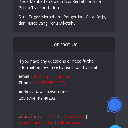
Book Manhattan Coach Bus Rental For Small
Group Transportation
Situs Togel: Memahami Pengertian, Cara Kerja,
dan Risiko yang Perlu Diketahui
Contact Us
If you have any questions or need further
information, feel free to reach out to us at
Email:
info@serpinsight. com
Phone:
+92 305 5631208
Address:
414 Dawson Drive
Louisville, KY 40202
สล็อตเว็บตรง
|
สล็อต
|
สล็อตเว็บตรง
|
https://sunwin.tips/
|
สล็อตเว็บตรง