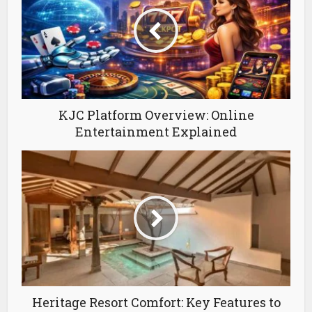
KJC Platform Overview: Online
Entertainment Explained
Heritage Resort Comfort: Key Features to