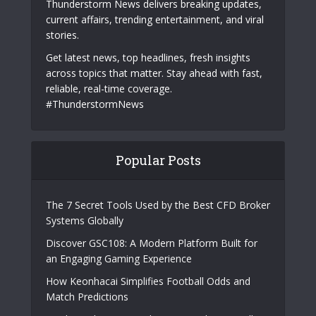
Thunderstorm News delivers breaking updates,
current affairs, trending entertainment, and viral
stories.
Get latest news, top headlines, fresh insights
across topics that matter. Stay ahead with fast,
reliable, real-time coverage.
#ThunderstormNews
Popular Posts
The 7 Secret Tools Used by the Best CFD Broker
Systems Globally
Discover GSC108: A Modern Platform Built for
an Engaging Gaming Experience
How Keonhacai Simplifies Football Odds and
Match Predictions