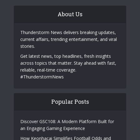
About Us
Thunderstorm News delivers breaking updates,
current affairs, trending entertainment, and viral
stories.
Get latest news, top headlines, fresh insights
across topics that matter. Stay ahead with fast,
reliable, real-time coverage.
#ThunderstormNews
Popular Posts
Discover GSC108: A Modern Platform Built for
an Engaging Gaming Experience
How Keonhacai Simplifies Football Odds and