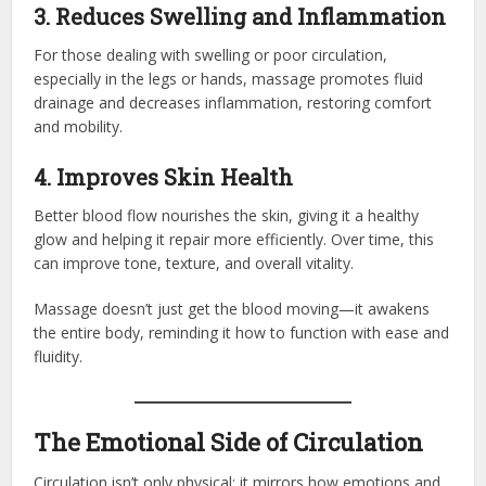
3. Reduces Swelling and Inflammation
For those dealing with swelling or poor circulation,
especially in the legs or hands, massage promotes fluid
drainage and decreases inflammation, restoring comfort
and mobility.
4. Improves Skin Health
Better blood flow nourishes the skin, giving it a healthy
glow and helping it repair more efficiently. Over time, this
can improve tone, texture, and overall vitality.
Massage doesn’t just get the blood moving—it awakens
the entire body, reminding it how to function with ease and
fluidity.
The Emotional Side of Circulation
Circulation isn’t only physical; it mirrors how emotions and