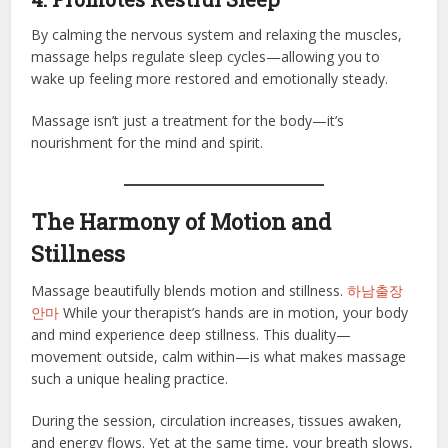
By calming the nervous system and relaxing the muscles,
massage helps regulate sleep cycles—allowing you to
wake up feeling more restored and emotionally steady.
Massage isn’t just a treatment for the body—it’s
nourishment for the mind and spirit.
The Harmony of Motion and
Stillness
Massage beautifully blends motion and stillness.
하남출장
안마
While your therapist’s hands are in motion, your body
and mind experience deep stillness. This duality—
movement outside, calm within—is what makes massage
such a unique healing practice.
During the session, circulation increases, tissues awaken,
and energy flows. Yet at the same time, your breath slows,