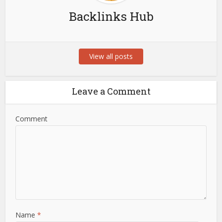
Backlinks Hub
View all posts
Leave a Comment
Comment
Name
*