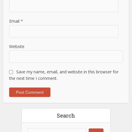
Email
*
Website
Save my name, email, and website in this browser for
the next time I comment.
Search