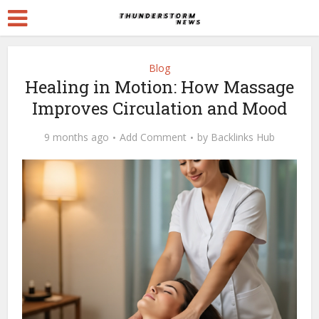
Blog
Healing in Motion: How Massage
Improves Circulation and Mood
9 months ago
Add Comment
by
Backlinks Hub