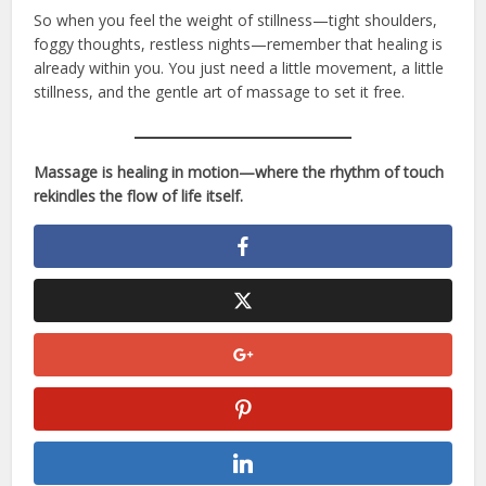
So when you feel the weight of stillness—tight shoulders,
foggy thoughts, restless nights—remember that healing is
already within you. You just need a little movement, a little
stillness, and the gentle art of massage to set it free.
Massage is healing in motion—where the rhythm of touch
rekindles the flow of life itself.