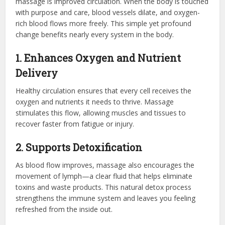
massage is improved circulation. When the body is touched
with purpose and care, blood vessels dilate, and oxygen-
rich blood flows more freely. This simple yet profound
change benefits nearly every system in the body.
1. Enhances Oxygen and Nutrient
Delivery
Healthy circulation ensures that every cell receives the
oxygen and nutrients it needs to thrive. Massage
stimulates this flow, allowing muscles and tissues to
recover faster from fatigue or injury.
2. Supports Detoxification
As blood flow improves, massage also encourages the
movement of lymph—a clear fluid that helps eliminate
toxins and waste products. This natural detox process
strengthens the immune system and leaves you feeling
refreshed from the inside out.