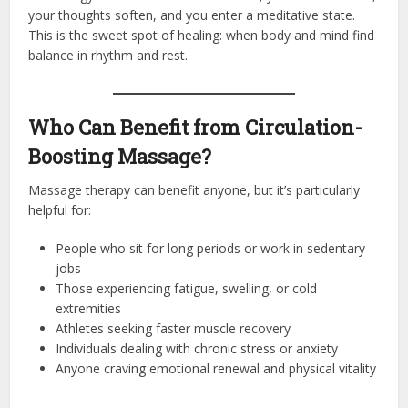
your thoughts soften, and you enter a meditative state.
This is the sweet spot of healing: when body and mind find
balance in rhythm and rest.
Who Can Benefit from Circulation-
Boosting Massage?
Massage therapy can benefit anyone, but it’s particularly
helpful for:
People who sit for long periods or work in sedentary
jobs
Those experiencing fatigue, swelling, or cold
extremities
Athletes seeking faster muscle recovery
Individuals dealing with chronic stress or anxiety
Anyone craving emotional renewal and physical vitality