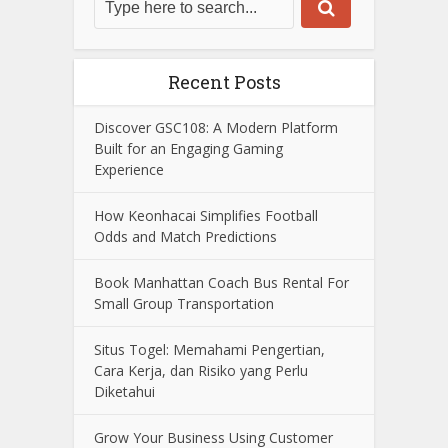
Recent Posts
Discover GSC108: A Modern Platform
Built for an Engaging Gaming
Experience
How Keonhacai Simplifies Football
Odds and Match Predictions
Book Manhattan Coach Bus Rental For
Small Group Transportation
Situs Togel: Memahami Pengertian,
Cara Kerja, dan Risiko yang Perlu
Diketahui
Grow Your Business Using Customer