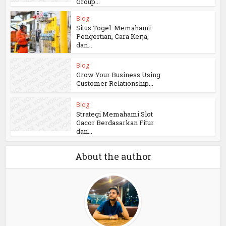
Group...
Blog
Situs Togel: Memahami
Pengertian, Cara Kerja,
dan...
Blog
Grow Your Business Using
Customer Relationship...
Blog
Strategi Memahami Slot
Gacor Berdasarkan Fitur
dan...
About the author