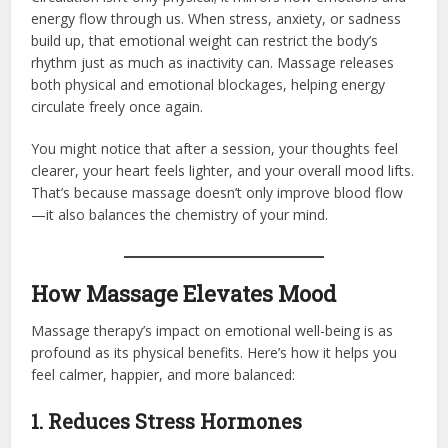
energy flow through us. When stress, anxiety, or sadness
build up, that emotional weight can restrict the body’s
rhythm just as much as inactivity can. Massage releases
both physical and emotional blockages, helping energy
circulate freely once again.
You might notice that after a session, your thoughts feel
clearer, your heart feels lighter, and your overall mood lifts.
That’s because massage doesn’t only improve blood flow
—it also balances the chemistry of your mind.
How Massage Elevates Mood
Massage therapy’s impact on emotional well-being is as
profound as its physical benefits. Here’s how it helps you
feel calmer, happier, and more balanced:
1. Reduces Stress Hormones