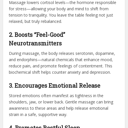
Massage lowers cortisol levels—the hormone responsible
for stress—allowing your body and mind to shift from
tension to tranquility. You leave the table feeling not just
relaxed, but truly rebalanced.
2. Boosts “Feel-Good”
Neurotransmitters
During massage, the body releases serotonin, dopamine,
and endorphins—natural chemicals that enhance mood,
reduce pain, and promote feelings of contentment. This
biochemical shift helps counter anxiety and depression.
3. Encourages Emotional Release
Stored emotions often manifest as tightness in the
shoulders, jaw, or lower back. Gentle massage can bring
awareness to these areas and help release emotional
strain in a safe, supportive way.
4. Promotes Restful Sleep