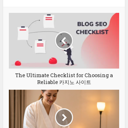
The Ultimate Checklist for Choosing a
Reliable 카지노 사이트