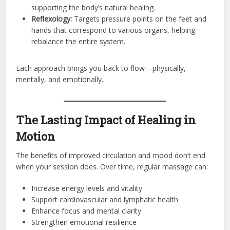
supporting the body’s natural healing.
Reflexology:
Targets pressure points on the feet and
hands that correspond to various organs, helping
rebalance the entire system.
Each approach brings you back to flow—physically,
mentally, and emotionally.
The Lasting Impact of Healing in
Motion
The benefits of improved circulation and mood don’t end
when your session does. Over time, regular massage can:
Increase energy levels and vitality
Support cardiovascular and lymphatic health
Enhance focus and mental clarity
Strengthen emotional resilience