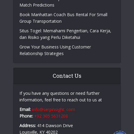
Match Predictions
Book Manhattan Coach Bus Rental For Small
Group Transportation
Situs Togel: Memahami Pengertian, Cara Kerja,
dan Risiko yang Perlu Diketahui
Grow Your Business Using Customer
Relationship Strategies
Contact Us
If you have any questions or need further
information, feel free to reach out to us at
Email:
info@serpinsight. com
Phone:
+92 305 5631208
Address:
414 Dawson Drive
Louisville, KY 40202