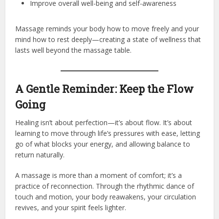
Improve overall well-being and self-awareness
Massage reminds your body how to move freely and your
mind how to rest deeply—creating a state of wellness that
lasts well beyond the massage table.
A Gentle Reminder: Keep the Flow
Going
Healing isn’t about perfection—it’s about flow. It’s about
learning to move through life’s pressures with ease, letting
go of what blocks your energy, and allowing balance to
return naturally.
A massage is more than a moment of comfort; it’s a
practice of reconnection. Through the rhythmic dance of
touch and motion, your body reawakens, your circulation
revives, and your spirit feels lighter.