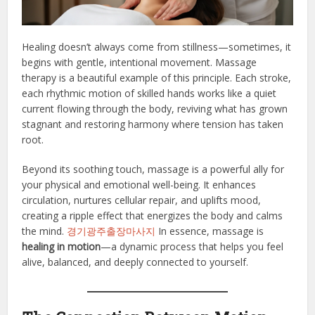
Healing doesn’t always come from stillness—sometimes, it
begins with gentle, intentional movement. Massage
therapy is a beautiful example of this principle. Each stroke,
each rhythmic motion of skilled hands works like a quiet
current flowing through the body, reviving what has grown
stagnant and restoring harmony where tension has taken
root.
Beyond its soothing touch, massage is a powerful ally for
your physical and emotional well-being. It enhances
circulation, nurtures cellular repair, and uplifts mood,
creating a ripple effect that energizes the body and calms
the mind.
경기광주출장마사지
In essence, massage is
healing in motion
—a dynamic process that helps you feel
alive, balanced, and deeply connected to yourself.