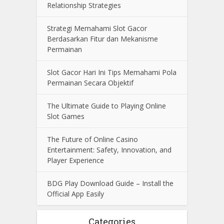
Relationship Strategies
Strategi Memahami Slot Gacor
Berdasarkan Fitur dan Mekanisme
Permainan
Slot Gacor Hari Ini Tips Memahami Pola
Permainan Secara Objektif
The Ultimate Guide to Playing Online
Slot Games
The Future of Online Casino
Entertainment: Safety, Innovation, and
Player Experience
BDG Play Download Guide – Install the
Official App Easily
Categories