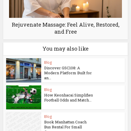
Rejuvenate Massage: Feel Alive, Restored,
and Free
You may also like
Blog
Discover GSC108: A
Modern Platform Built for
an...
Blog
How Keonhacai Simplifies
Football Odds and Match...
Blog
Book Manhattan Coach
Bus Rental For Small