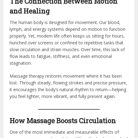
The Connection Between Motion
and Healing
The human body is designed for movement. Our blood,
lymph, and energy systems depend on motion to function
properly. Yet, modern life often keeps us sitting for hours,
hunched over screens or confined to repetitive tasks that
slow circulation and strain muscles. Over time, this lack of
flow leads to fatigue, stiffness, and even emotional
stagnation.
Massage therapy restores movement where it has been
lost. Through steady, flowing strokes and precise pressure,
it encourages the body’s natural rhythm to return—helping
you feel lighter, more vibrant, and fully present again.
How Massage Boosts Circulation
One of the most immediate and measurable effects of