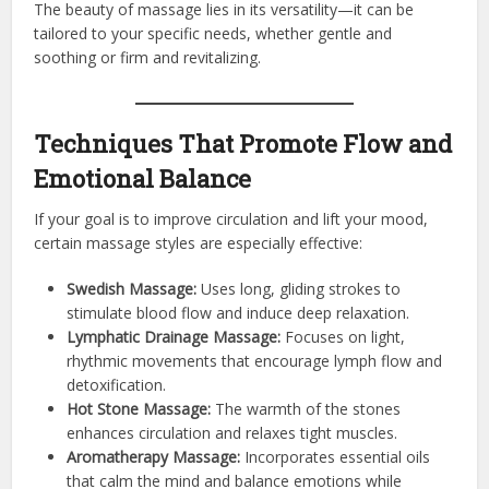
The beauty of massage lies in its versatility—it can be
tailored to your specific needs, whether gentle and
soothing or firm and revitalizing.
Techniques That Promote Flow and
Emotional Balance
If your goal is to improve circulation and lift your mood,
certain massage styles are especially effective:
Swedish Massage:
Uses long, gliding strokes to
stimulate blood flow and induce deep relaxation.
Lymphatic Drainage Massage:
Focuses on light,
rhythmic movements that encourage lymph flow and
detoxification.
Hot Stone Massage:
The warmth of the stones
enhances circulation and relaxes tight muscles.
Aromatherapy Massage:
Incorporates essential oils
that calm the mind and balance emotions while