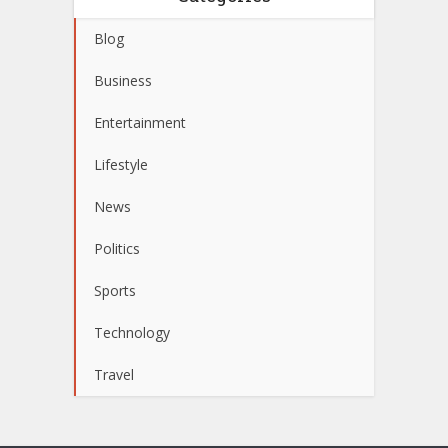
Blog
Business
Entertainment
Lifestyle
News
Politics
Sports
Technology
Travel