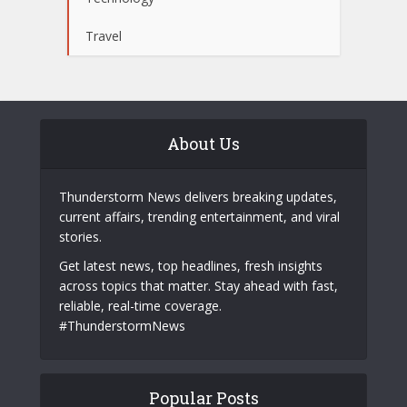
Travel
About Us
Thunderstorm News delivers breaking updates,
current affairs, trending entertainment, and viral
stories.
Get latest news, top headlines, fresh insights
across topics that matter. Stay ahead with fast,
reliable, real-time coverage.
#ThunderstormNews
Popular Posts