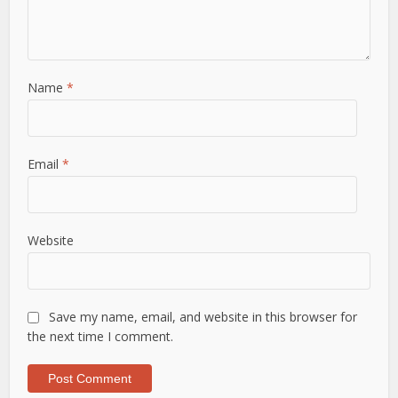
Name
*
Email
*
Website
Save my name, email, and website in this browser for
the next time I comment.