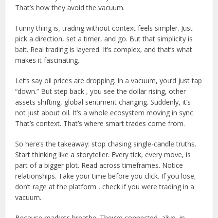
That’s how they avoid the vacuum.
Funny thing is, trading without context feels simpler. Just
pick a direction, set a timer, and go. But that simplicity is
bait. Real trading is layered. It’s complex, and that’s what
makes it fascinating.
Let’s say oil prices are dropping. In a vacuum, you’d just tap
“down.” But step back , you see the dollar rising, other
assets shifting, global sentiment changing. Suddenly, it’s
not just about oil. It’s a whole ecosystem moving in sync.
That’s context. That’s where smart trades come from.
So here’s the takeaway: stop chasing single-candle truths.
Start thinking like a storyteller. Every tick, every move, is
part of a bigger plot. Read across timeframes. Notice
relationships. Take your time before you click. If you lose,
don’t rage at the platform , check if you were trading in a
vacuum.
Because markets breathe. They’re connected, alive, in