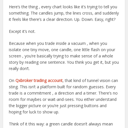
Here’s the thing , every chart looks like it’s trying to tell you
something. The candles jump, the lines cross, and suddenly
it feels like there’s a clear direction. Up. Down. Easy, right?
Except it’s not.
Because when you trade inside a vacuum , when you
isolate one tiny move, one candle, one little flash on your
screen , you’re basically trying to make sense of a whole
story by reading one sentence. You think you get it, but you
really don’t.
On
Qxbroker trading account
, that kind of tunnel vision can
sting. This isn’t a platform built for random guesses. Every
trade is a commitment , a direction and a timer. There’s no
room for maybes or wait-and-sees. You either understand
the bigger picture or you’re just pressing buttons and
hoping for luck to show up.
Think of it this way: a green candle doesn’t always mean