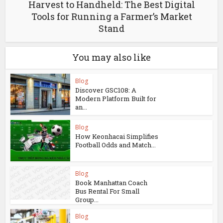
Harvest to Handheld: The Best Digital
Tools for Running a Farmer’s Market
Stand
You may also like
Blog
Discover GSC108: A
Modern Platform Built for
an...
Blog
How Keonhacai Simplifies
Football Odds and Match...
Blog
Book Manhattan Coach
Bus Rental For Small
Group...
Blog