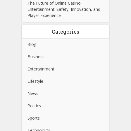
The Future of Online Casino
Entertainment: Safety, Innovation, and
Player Experience
Categories
Blog
Business
Entertainment
Lifestyle
News
Politics
Sports
Technology