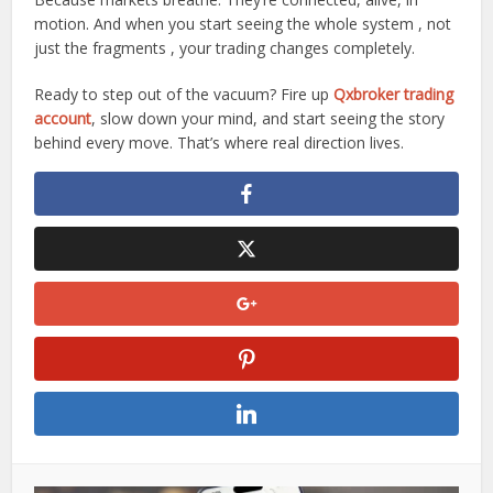
motion. And when you start seeing the whole system , not
just the fragments , your trading changes completely.
Ready to step out of the vacuum? Fire up
Qxbroker trading
account
, slow down your mind, and start seeing the story
behind every move. That’s where real direction lives.