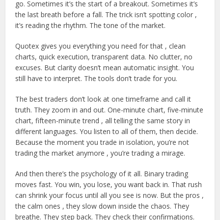
go. Sometimes it’s the start of a breakout. Sometimes it’s
the last breath before a fall. The trick isn’t spotting color ,
it’s reading the rhythm. The tone of the market.
Quotex gives you everything you need for that , clean
charts, quick execution, transparent data. No clutter, no
excuses. But clarity doesn’t mean automatic insight. You
still have to interpret. The tools don’t trade for you.
The best traders don’t look at one timeframe and call it
truth. They zoom in and out. One-minute chart, five-minute
chart, fifteen-minute trend , all telling the same story in
different languages. You listen to all of them, then decide.
Because the moment you trade in isolation, you’re not
trading the market anymore , you’re trading a mirage.
And then there’s the psychology of it all. Binary trading
moves fast. You win, you lose, you want back in. That rush
can shrink your focus until all you see is now. But the pros ,
the calm ones , they slow down inside the chaos. They
breathe. They step back. They check their confirmations.