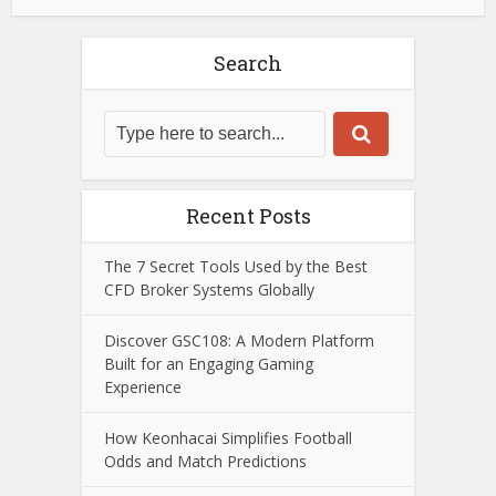
Search
Recent Posts
The 7 Secret Tools Used by the Best
CFD Broker Systems Globally
Discover GSC108: A Modern Platform
Built for an Engaging Gaming
Experience
How Keonhacai Simplifies Football
Odds and Match Predictions