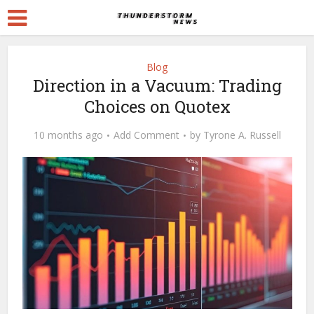
Blog
Direction in a Vacuum: Trading
Choices on Quotex
10 months ago
Add Comment
by
Tyrone A. Russell