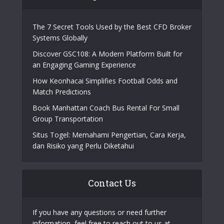
The 7 Secret Tools Used by the Best CFD Broker
Systems Globally
Discover GSC108: A Modern Platform Built for
an Engaging Gaming Experience
How Keonhacai Simplifies Football Odds and
Match Predictions
Book Manhattan Coach Bus Rental For Small
Group Transportation
Situs Togel: Memahami Pengertian, Cara Kerja,
dan Risiko yang Perlu Diketahui
Contact Us
If you have any questions or need further
information, feel free to reach out to us at