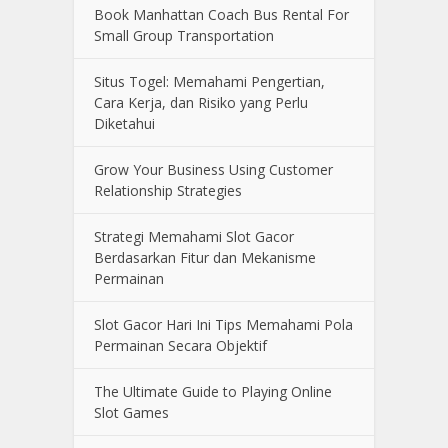
Book Manhattan Coach Bus Rental For
Small Group Transportation
Situs Togel: Memahami Pengertian,
Cara Kerja, dan Risiko yang Perlu
Diketahui
Grow Your Business Using Customer
Relationship Strategies
Strategi Memahami Slot Gacor
Berdasarkan Fitur dan Mekanisme
Permainan
Slot Gacor Hari Ini Tips Memahami Pola
Permainan Secara Objektif
The Ultimate Guide to Playing Online
Slot Games