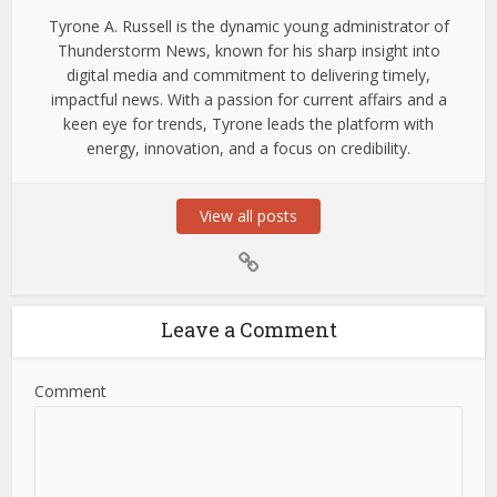
Tyrone A. Russell is the dynamic young administrator of
Thunderstorm News, known for his sharp insight into
digital media and commitment to delivering timely,
impactful news. With a passion for current affairs and a
keen eye for trends, Tyrone leads the platform with
energy, innovation, and a focus on credibility.
View all posts
Leave a Comment
Comment