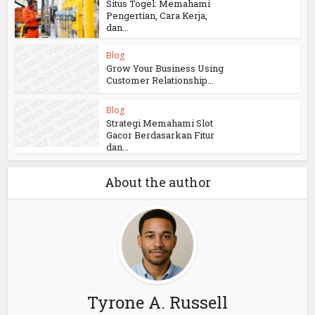
Situs Togel: Memahami
Pengertian, Cara Kerja,
dan...
Blog
Grow Your Business Using
Customer Relationship...
Blog
Strategi Memahami Slot
Gacor Berdasarkan Fitur
dan...
About the author
Tyrone A. Russell