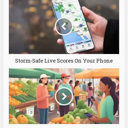
Storm-Safe Live Scores On Your Phone