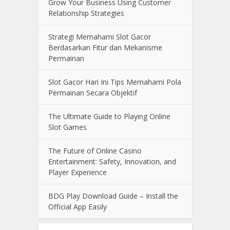
Grow Your Business Using Customer
Relationship Strategies
Strategi Memahami Slot Gacor
Berdasarkan Fitur dan Mekanisme
Permainan
Slot Gacor Hari Ini Tips Memahami Pola
Permainan Secara Objektif
The Ultimate Guide to Playing Online
Slot Games
The Future of Online Casino
Entertainment: Safety, Innovation, and
Player Experience
BDG Play Download Guide – Install the
Official App Easily