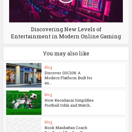
Discovering New Levels of
Entertainment in Modern Online Gaming
You may also like
Blog
Discover GSC108: A
Modern Platform Built for
an...
Blog
How Keonhacai Simplifies
Football Odds and Match...
Blog
Book Manhattan Coach