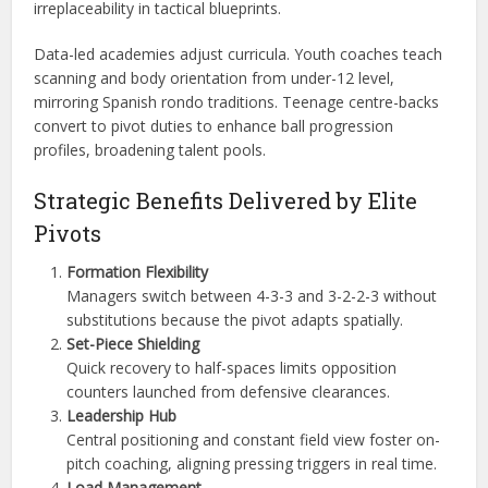
irreplaceability in tactical blueprints.
Data-led academies adjust curricula. Youth coaches teach
scanning and body orientation from under-12 level,
mirroring Spanish rondo traditions. Teenage centre-backs
convert to pivot duties to enhance ball progression
profiles, broadening talent pools.
Strategic Benefits Delivered by Elite
Pivots
Formation Flexibility
Managers switch between 4-3-3 and 3-2-2-3 without
substitutions because the pivot adapts spatially.
Set-Piece Shielding
Quick recovery to half-spaces limits opposition
counters launched from defensive clearances.
Leadership Hub
Central positioning and constant field view foster on-
pitch coaching, aligning pressing triggers in real time.
Load Management