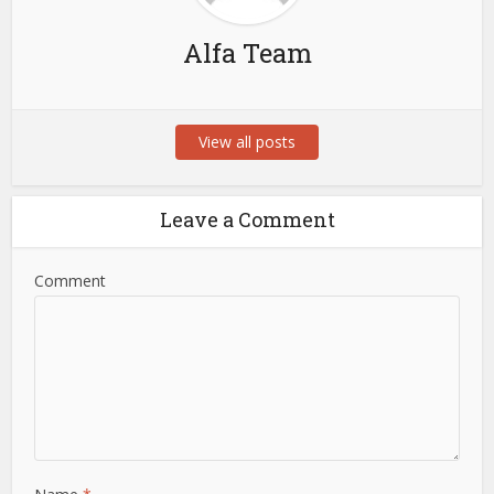
Alfa Team
View all posts
Leave a Comment
Comment