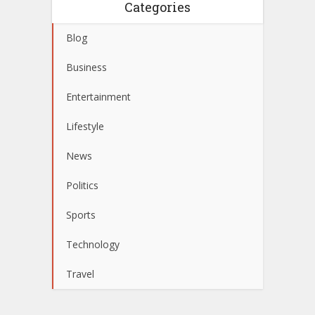
Categories
Blog
Business
Entertainment
Lifestyle
News
Politics
Sports
Technology
Travel