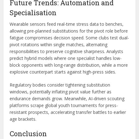
Future Trends: Automation and
Specialisation
Wearable sensors feed real-time stress data to benches,
allowing pre-planned substitutions for the pivot role before
fatigue compromises decision speed. Some clubs test dual-
pivot rotations within single matches, alternating
responsibilities to preserve cognitive sharpness. Analysts
predict hybrid models where one specialist handles low-
block opponents with long-range distribution, while a more
explosive counterpart starts against high-press sides.
Regulatory bodies consider tightening substitution
windows, potentially inflating pivot value further as
endurance demands grow. Meanwhile, AI-driven scouting
platforms scrape global youth tournaments for press-
resistant prospects, accelerating transfer battles to earlier
age brackets.
Conclusion