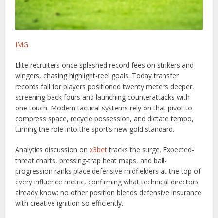
IMG
Elite recruiters once splashed record fees on strikers and
wingers, chasing highlight-reel goals. Today transfer
records fall for players positioned twenty meters deeper,
screening back fours and launching counterattacks with
one touch. Modern tactical systems rely on that pivot to
compress space, recycle possession, and dictate tempo,
turning the role into the sport’s new gold standard.
Analytics discussion on
x3bet
tracks the surge. Expected-
threat charts, pressing-trap heat maps, and ball-
progression ranks place defensive midfielders at the top of
every influence metric, confirming what technical directors
already know: no other position blends defensive insurance
with creative ignition so efficiently.