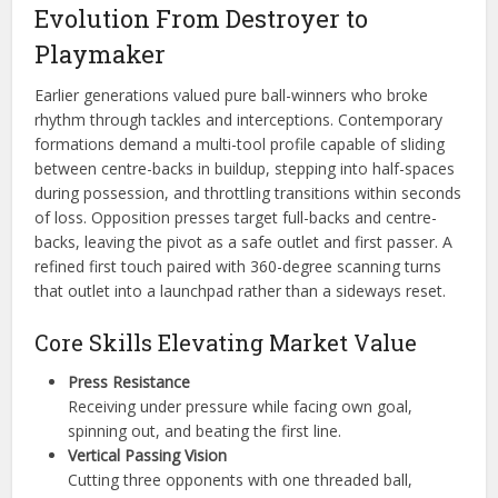
Evolution From Destroyer to
Playmaker
Earlier generations valued pure ball-winners who broke
rhythm through tackles and interceptions. Contemporary
formations demand a multi-tool profile capable of sliding
between centre-backs in buildup, stepping into half-spaces
during possession, and throttling transitions within seconds
of loss. Opposition presses target full-backs and centre-
backs, leaving the pivot as a safe outlet and first passer. A
refined first touch paired with 360-degree scanning turns
that outlet into a launchpad rather than a sideways reset.
Core Skills Elevating Market Value
Press Resistance
Receiving under pressure while facing own goal,
spinning out, and beating the first line.
Vertical Passing Vision
Cutting three opponents with one threaded ball,