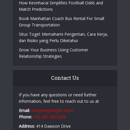
How Keonhacai Simplifies Football Odds and
Match Predictions
Book Manhattan Coach Bus Rental For Small
Group Transportation
Situs Togel: Memahami Pengertian, Cara Kerja,
dan Risiko yang Perlu Diketahui
Grow Your Business Using Customer
Relationship Strategies
Contact Us
If you have any questions or need further
information, feel free to reach out to us at
Email:
info@serpinsight. com
Phone:
+92 305 5631208
Address:
414 Dawson Drive