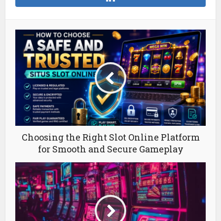
Choosing the Right Slot Online Platform
for Smooth and Secure Gameplay