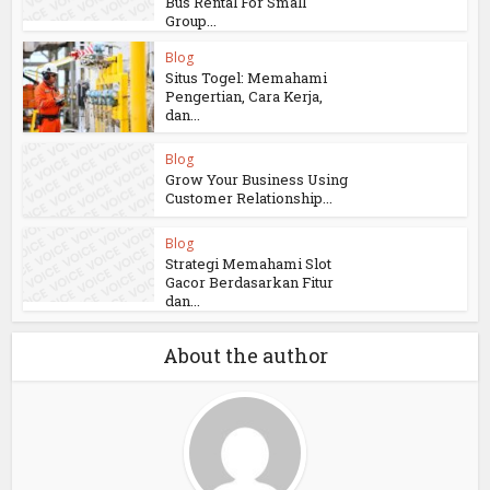
Bus Rental For Small
Group...
Blog
Situs Togel: Memahami
Pengertian, Cara Kerja,
dan...
Blog
Grow Your Business Using
Customer Relationship...
Blog
Strategi Memahami Slot
Gacor Berdasarkan Fitur
dan...
About the author