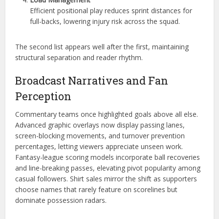
Efficient positional play reduces sprint distances for
full-backs, lowering injury risk across the squad.
The second list appears well after the first, maintaining
structural separation and reader rhythm.
Broadcast Narratives and Fan
Perception
Commentary teams once highlighted goals above all else.
Advanced graphic overlays now display passing lanes,
screen-blocking movements, and turnover prevention
percentages, letting viewers appreciate unseen work.
Fantasy-league scoring models incorporate ball recoveries
and line-breaking passes, elevating pivot popularity among
casual followers. Shirt sales mirror the shift as supporters
choose names that rarely feature on scorelines but
dominate possession radars.