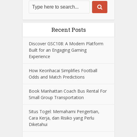
Recent Posts
Discover GSC108: A Modern Platform
Built for an Engaging Gaming
Experience
How Keonhacai Simplifies Football
Odds and Match Predictions
Book Manhattan Coach Bus Rental For
Small Group Transportation
Situs Togel: Memahami Pengertian,
Cara Kerja, dan Risiko yang Perlu
Diketahui