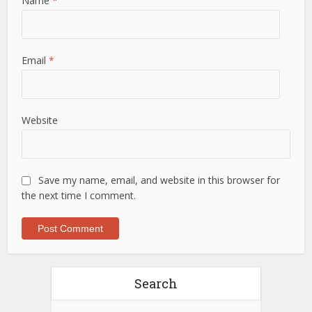
Name
*
Email
*
Website
Save my name, email, and website in this browser for
the next time I comment.
Search