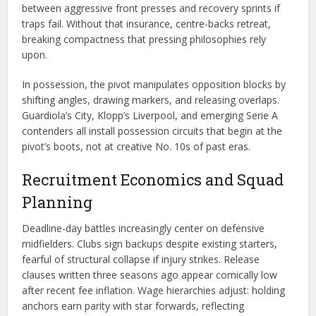
between aggressive front presses and recovery sprints if
traps fail. Without that insurance, centre-backs retreat,
breaking compactness that pressing philosophies rely
upon.
In possession, the pivot manipulates opposition blocks by
shifting angles, drawing markers, and releasing overlaps.
Guardiola’s City, Klopp’s Liverpool, and emerging Serie A
contenders all install possession circuits that begin at the
pivot’s boots, not at creative No. 10s of past eras.
Recruitment Economics and Squad
Planning
Deadline-day battles increasingly center on defensive
midfielders. Clubs sign backups despite existing starters,
fearful of structural collapse if injury strikes. Release
clauses written three seasons ago appear comically low
after recent fee inflation. Wage hierarchies adjust: holding
anchors earn parity with star forwards, reflecting