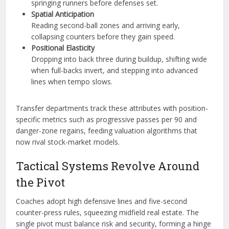
springing runners before defenses set.
Spatial Anticipation
Reading second-ball zones and arriving early,
collapsing counters before they gain speed.
Positional Elasticity
Dropping into back three during buildup, shifting wide
when full-backs invert, and stepping into advanced
lines when tempo slows.
Transfer departments track these attributes with position-
specific metrics such as progressive passes per 90 and
danger-zone regains, feeding valuation algorithms that
now rival stock-market models.
Tactical Systems Revolve Around
the Pivot
Coaches adopt high defensive lines and five-second
counter-press rules, squeezing midfield real estate. The
single pivot must balance risk and security, forming a hinge