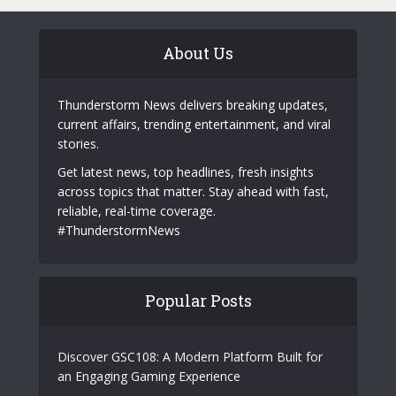
About Us
Thunderstorm News delivers breaking updates,
current affairs, trending entertainment, and viral
stories.
Get latest news, top headlines, fresh insights
across topics that matter. Stay ahead with fast,
reliable, real-time coverage.
#ThunderstormNews
Popular Posts
Discover GSC108: A Modern Platform Built for
an Engaging Gaming Experience