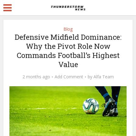
Blog
Defensive Midfield Dominance:
Why the Pivot Role Now
Commands Football’s Highest
Value
2 months ago
Add Comment
by
Alfa Team