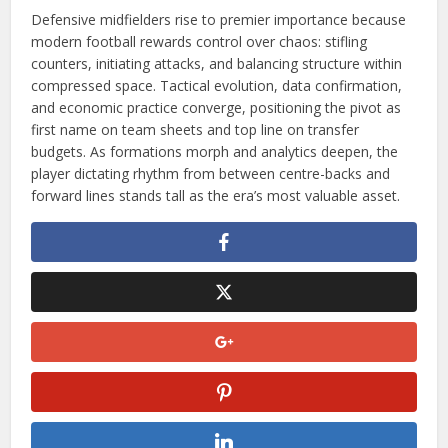
Defensive midfielders rise to premier importance because
modern football rewards control over chaos: stifling
counters, initiating attacks, and balancing structure within
compressed space. Tactical evolution, data confirmation,
and economic practice converge, positioning the pivot as
first name on team sheets and top line on transfer
budgets. As formations morph and analytics deepen, the
player dictating rhythm from between centre-backs and
forward lines stands tall as the era’s most valuable asset.