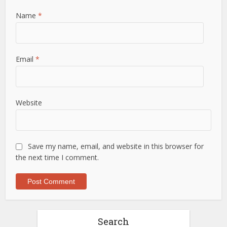
Name
*
Email
*
Website
Save my name, email, and website in this browser for
the next time I comment.
Search