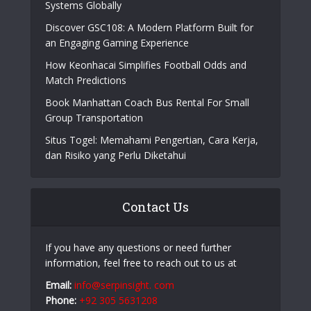
Systems Globally
Discover GSC108: A Modern Platform Built for
an Engaging Gaming Experience
How Keonhacai Simplifies Football Odds and
Match Predictions
Book Manhattan Coach Bus Rental For Small
Group Transportation
Situs Togel: Memahami Pengertian, Cara Kerja,
dan Risiko yang Perlu Diketahui
Contact Us
If you have any questions or need further
information, feel free to reach out to us at
Email:
info@serpinsight. com
Phone:
+92 305 5631208