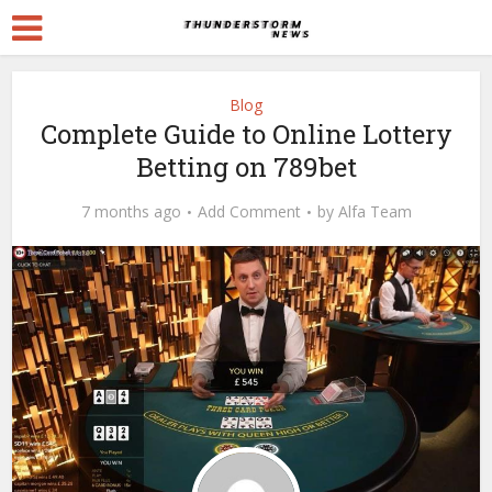
Blog
Complete Guide to Online Lottery
Betting on 789bet
7 months ago
Add Comment
by
Alfa Team