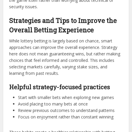
the game itself rather than worrying about technical or
security issues.
Strategies and Tips to Improve the
Overall Betting Experience
While lottery betting is largely based on chance, smart
approaches can improve the overall experience. Strategy
here does not mean guaranteeing wins, but rather making
choices that feel informed and controlled. This includes
selecting markets carefully, varying stake sizes, and
learning from past results.
Helpful strategy-focused practices
Start with smaller bets when exploring new games
Avoid placing too many bets at once
Review previous outcomes to understand patterns
Focus on enjoyment rather than constant winning