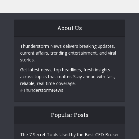
About Us
Thunderstorm News delivers breaking updates,
current affairs, trending entertainment, and viral
stories.
Get latest news, top headlines, fresh insights
across topics that matter. Stay ahead with fast,
reliable, real-time coverage.
#ThunderstormNews
Popular Posts
The 7 Secret Tools Used by the Best CFD Broker