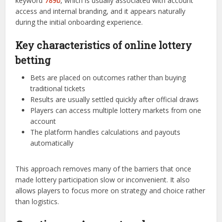
keyword
789b
, which is usually associated with account
access and internal branding, and it appears naturally
during the initial onboarding experience.
Key characteristics of online lottery
betting
Bets are placed on outcomes rather than buying
traditional tickets
Results are usually settled quickly after official draws
Players can access multiple lottery markets from one
account
The platform handles calculations and payouts
automatically
This approach removes many of the barriers that once
made lottery participation slow or inconvenient. It also
allows players to focus more on strategy and choice rather
than logistics.