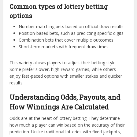
Common types of lottery betting
options
Number matching bets based on official draw results
Position-based bets, such as predicting specific digits
Combination bets that cover multiple outcomes
Short-term markets with frequent draw times
This variety allows players to adjust their betting style.
Some prefer slower, high-reward games, while others
enjoy fast-paced options with smaller stakes and quicker
results.
Understanding Odds, Payouts, and
How Winnings Are Calculated
Odds are at the heart of lottery betting. They determine
how much a player can win based on the accuracy of their
prediction. Unlike traditional lotteries with fixed jackpots,