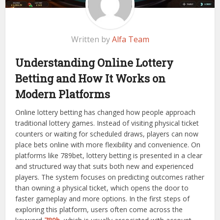
Written by
Alfa Team
Understanding Online Lottery
Betting and How It Works on
Modern Platforms
Online lottery betting has changed how people approach
traditional lottery games. Instead of visiting physical ticket
counters or waiting for scheduled draws, players can now
place bets online with more flexibility and convenience. On
platforms like 789bet, lottery betting is presented in a clear
and structured way that suits both new and experienced
players. The system focuses on predicting outcomes rather
than owning a physical ticket, which opens the door to
faster gameplay and more options. In the first steps of
exploring this platform, users often come across the