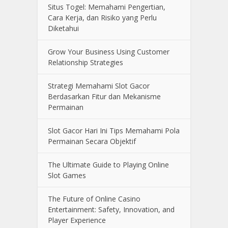
Situs Togel: Memahami Pengertian,
Cara Kerja, dan Risiko yang Perlu
Diketahui
Grow Your Business Using Customer
Relationship Strategies
Strategi Memahami Slot Gacor
Berdasarkan Fitur dan Mekanisme
Permainan
Slot Gacor Hari Ini Tips Memahami Pola
Permainan Secara Objektif
The Ultimate Guide to Playing Online
Slot Games
The Future of Online Casino
Entertainment: Safety, Innovation, and
Player Experience