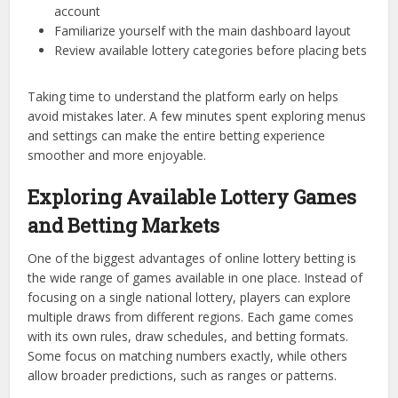
account
Familiarize yourself with the main dashboard layout
Review available lottery categories before placing bets
Taking time to understand the platform early on helps
avoid mistakes later. A few minutes spent exploring menus
and settings can make the entire betting experience
smoother and more enjoyable.
Exploring Available Lottery Games
and Betting Markets
One of the biggest advantages of online lottery betting is
the wide range of games available in one place. Instead of
focusing on a single national lottery, players can explore
multiple draws from different regions. Each game comes
with its own rules, draw schedules, and betting formats.
Some focus on matching numbers exactly, while others
allow broader predictions, such as ranges or patterns.