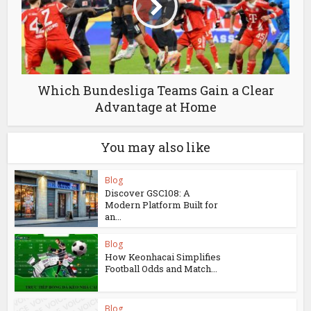
Which Bundesliga Teams Gain a Clear
Advantage at Home
You may also like
Blog
Discover GSC108: A
Modern Platform Built for
an...
Blog
How Keonhacai Simplifies
Football Odds and Match...
Blog