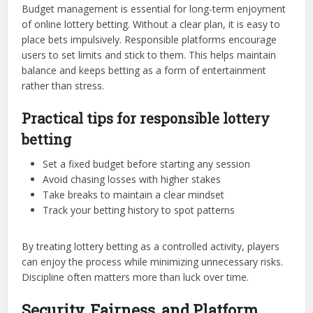
Budget management is essential for long-term enjoyment
of online lottery betting. Without a clear plan, it is easy to
place bets impulsively. Responsible platforms encourage
users to set limits and stick to them. This helps maintain
balance and keeps betting as a form of entertainment
rather than stress.
Practical tips for responsible lottery
betting
Set a fixed budget before starting any session
Avoid chasing losses with higher stakes
Take breaks to maintain a clear mindset
Track your betting history to spot patterns
By treating lottery betting as a controlled activity, players
can enjoy the process while minimizing unnecessary risks.
Discipline often matters more than luck over time.
Security, Fairness, and Platform