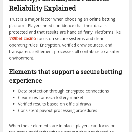
Reliability Explained
Trust is a major factor when choosing an online betting
platform. Players need confidence that their data is
protected and that results are handled fairly. Platforms like
789bet casino
focus on secure systems and clear
operating rules. Encryption, verified draw sources, and
transparent settlement processes all contribute to a safer
environment.
Elements that support a secure betting
experience
Data protection through encrypted connections
Clear rules for each lottery market
Verified results based on official draws
Consistent payout processing procedures
When these elements are in place, players can focus on