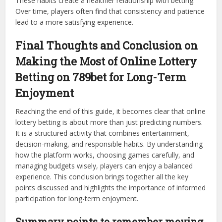
These habits create a healthier relationship with betting.
Over time, players often find that consistency and patience
lead to a more satisfying experience.
Final Thoughts and Conclusion on
Making the Most of Online Lottery
Betting on 789bet for Long-Term
Enjoyment
Reaching the end of this guide, it becomes clear that online
lottery betting is about more than just predicting numbers.
It is a structured activity that combines entertainment,
decision-making, and responsible habits. By understanding
how the platform works, choosing games carefully, and
managing budgets wisely, players can enjoy a balanced
experience. This conclusion brings together all the key
points discussed and highlights the importance of informed
participation for long-term enjoyment.
Summary points to remember moving