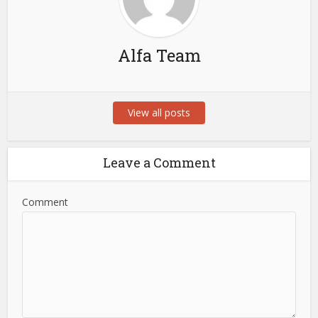
Alfa Team
View all posts
Leave a Comment
Comment