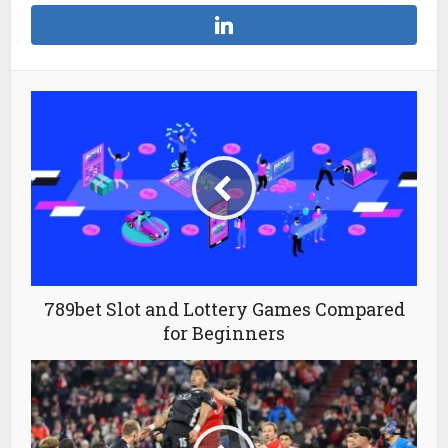
789bet Slot and Lottery Games Compared
for Beginners