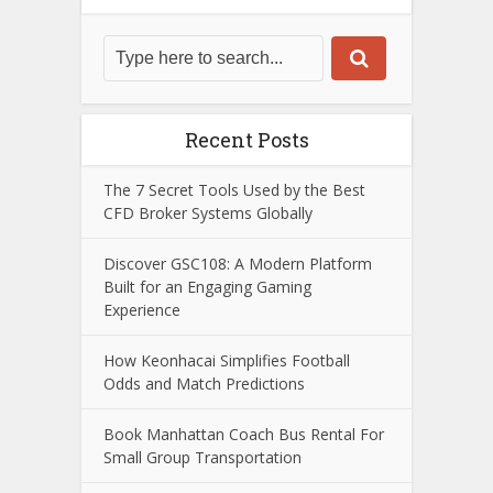
Recent Posts
The 7 Secret Tools Used by the Best
CFD Broker Systems Globally
Discover GSC108: A Modern Platform
Built for an Engaging Gaming
Experience
How Keonhacai Simplifies Football
Odds and Match Predictions
Book Manhattan Coach Bus Rental For
Small Group Transportation