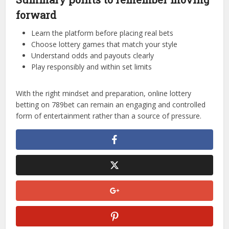
forward
Learn the platform before placing real bets
Choose lottery games that match your style
Understand odds and payouts clearly
Play responsibly and within set limits
With the right mindset and preparation, online lottery
betting on 789bet can remain an engaging and controlled
form of entertainment rather than a source of pressure.