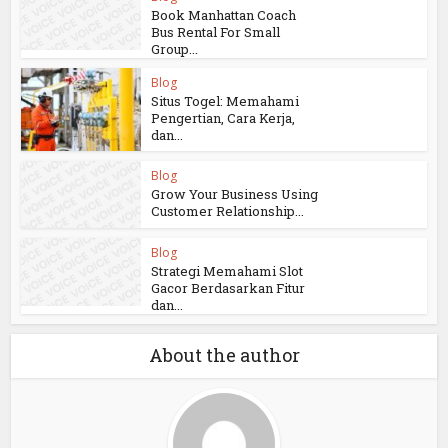
Book Manhattan Coach
Bus Rental For Small
Group...
Blog
Situs Togel: Memahami
Pengertian, Cara Kerja,
dan...
Blog
Grow Your Business Using
Customer Relationship...
Blog
Strategi Memahami Slot
Gacor Berdasarkan Fitur
dan...
About the author