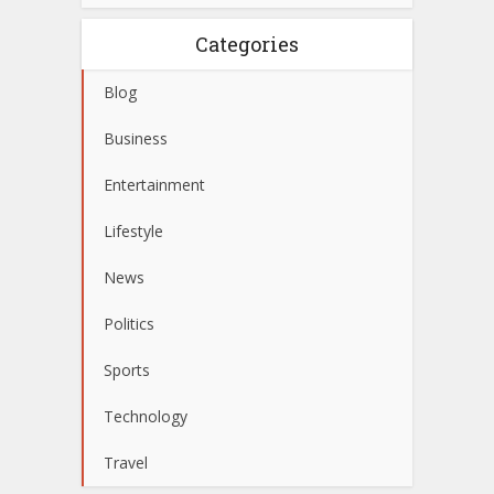
Categories
Blog
Business
Entertainment
Lifestyle
News
Politics
Sports
Technology
Travel