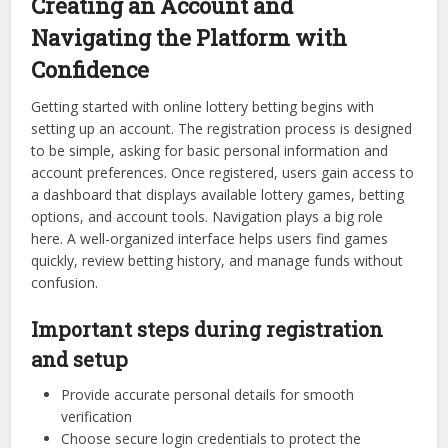
Creating an Account and
Navigating the Platform with
Confidence
Getting started with online lottery betting begins with
setting up an account. The registration process is designed
to be simple, asking for basic personal information and
account preferences. Once registered, users gain access to
a dashboard that displays available lottery games, betting
options, and account tools. Navigation plays a big role
here. A well-organized interface helps users find games
quickly, review betting history, and manage funds without
confusion.
Important steps during registration
and setup
Provide accurate personal details for smooth
verification
Choose secure login credentials to protect the