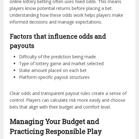
online lottery betting often uses fixed odds. This means
players know potential returns before placing a bet.
Understanding how these odds work helps players make
informed decisions and manage expectations.
Factors that influence odds and
payouts
Difficulty of the prediction being made
Type of lottery game and market selected
Stake amount placed on each bet
Platform-specific payout structures
Clear odds and transparent payout rules create a sense of
control. Players can calculate risk more easily and choose
bets that align with their budget and comfort level.
Managing Your Budget and
Practicing Responsible Play